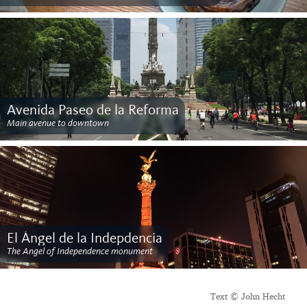
Avenida Paseo de la Reforma
Main avenue to downtown
El Ángel de la Indepdencia
The Angel of Independence monument
Text © John Hecht