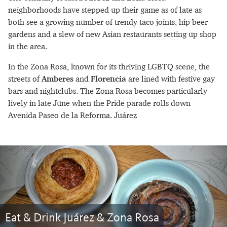
neighborhoods have stepped up their game as of late as
both see a growing number of trendy taco joints, hip beer
gardens and a slew of new Asian restaurants setting up shop
in the area.
In the Zona Rosa, known for its thriving LGBTQ scene, the
streets of
Amberes
and
Florencia
are lined with festive gay
bars and nightclubs. The Zona Rosa becomes particularly
lively in late June when the Pride parade rolls down
Avenida Paseo de la Reforma. Juárez
Eat & Drink Juárez & Zona Rosa