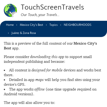
TouchScreenTravels
Our Touch, your Travels…
Home
Mexico City’s Best
Topics
NEIGHBOURHOODS
Juárez & Zona Rosa
This is a preview of the full content of our
Mexico City’s
Best
app.
Please consider
downloading this app
to support small
independent publishing and because:
All content is
designed for mobile
devices and works best
there.
Detailed in-app
maps
will help you find sites using your
device’s GPS.
The app works
offline
(one time upgrade required on
Android versions).
The app will also allow you to: