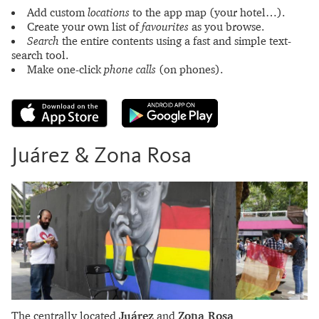
Add custom
locations
to the app map (your hotel…).
Create your own list of
favourites
as you browse.
Search
the entire contents using a fast and simple text-
search tool.
Make one-click
phone calls
(on phones).
Juárez & Zona Rosa
The centrally located
Juárez
and
Zona Rosa