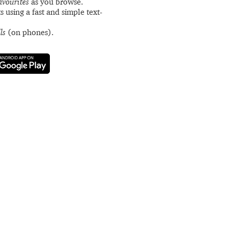
avourites
as you browse.
s using a fast and simple text-
ls
(on phones).