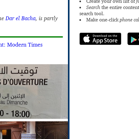
Create your own list of
f
Search
the entire content
search tool.
the
Dar el Bacha
, is partly
Make one-click
phone cal
nt: Modern Times