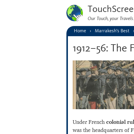
TouchScree
Our Touch, your Travel
Home
Marrakesh’s Best
1912–56: The 
Under French
colonial ru
was the headquarters of Fr