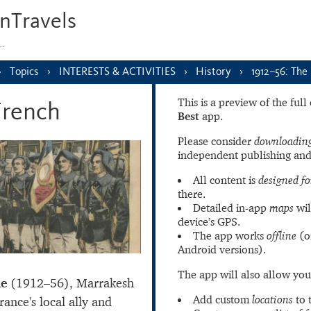
nTravels
s…
Topics
INTERESTS & ACTIVITIES
History
1912–56: The
This is a preview of the ful
French
Best
app.
Please consider
downloading
independent publishing and
All content is
designed fo
there.
Detailed in-app
maps
wil
device’s GPS.
The app works
offline
(o
Android versions).
The app will also allow you
le
(1912–56), Marrakesh
Add custom
locations
to 
ance's local ally and