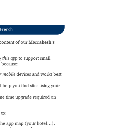
 French
l content of our
Marrakesh’s
 this app
to support small
 because:
r mobile
devices and works best
l help you find sites using your
ne time upgrade required on
 to:
the app map (your hotel…).