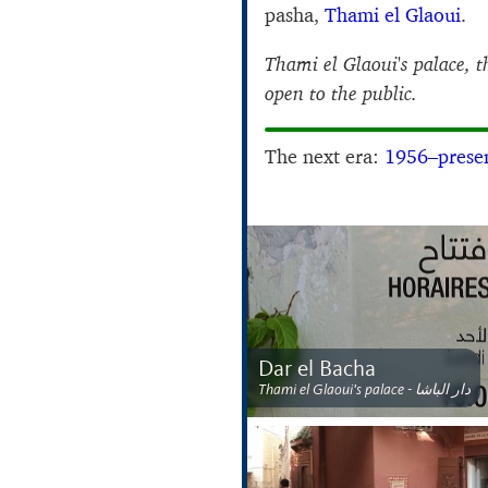
pasha,
Thami el Glaoui
.
Thami el Glaoui's palace, 
open to the public.
The next era:
1956–prese
Dar el Bacha
Thami el Glaoui's palace - دار الباشا