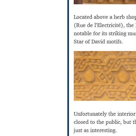
Located above a herb sho
(Rue de l’Electricité), the
notable for its striking m
Star of David motifs.
Unfortunately the interior
closed to the public, but t
just as interesting.