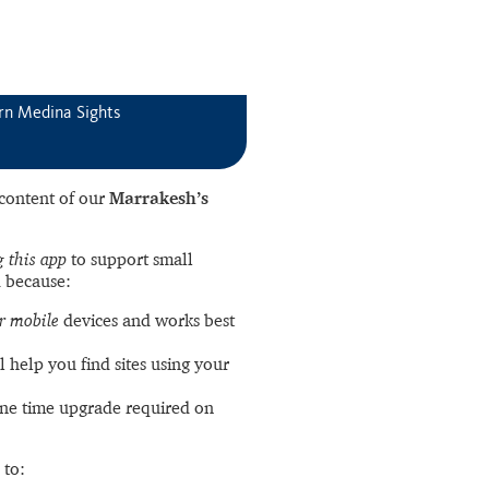
rn Medina Sights
l content of our
Marrakesh’s
 this app
to support small
 because:
r mobile
devices and works best
l help you find sites using your
ne time upgrade required on
 to: