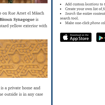
Add custom
locations
to 
Create your own list of
f
p on Rue Arset el Mâach
Search
the entire content
search tool.
Bitoun Synagogue
is
Make one-click
phone cal
ustard yellow exterior with
 is a private home and
he outside is in any case