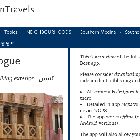
nTravels
s…
Topics
NEIGHBOURHOODS
Southern Medina
Southe
nagogue
This is a preview of the ful
ogue
Best
app.
Please consider
downloading
g exterior - كنيس
independent publishing and
All content is
designed fo
there.
Detailed in-app
maps
wil
device’s GPS.
The app works
offline
(o
Android versions).
The app will also allow you