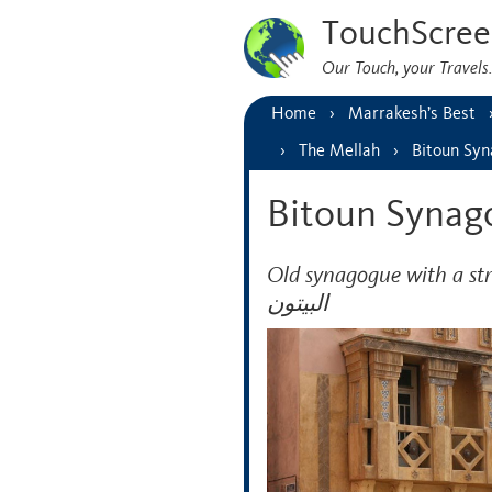
TouchScree
Our Touch, your Travel
Home
Marrakesh’s Best
The Mellah
Bitoun Sy
Bitoun Synag
Old synagogue with a strikin
البيتون