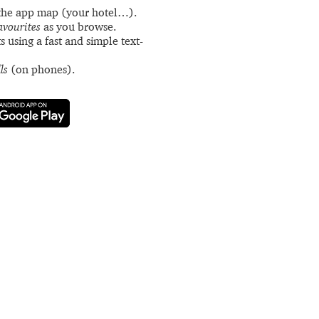
the app map (your hotel…).
avourites
as you browse.
s using a fast and simple text-
ls
(on phones).