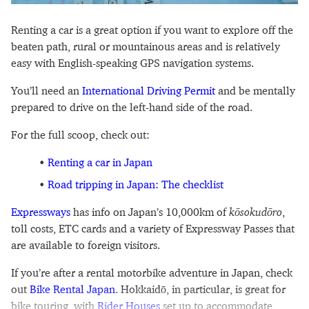
Renting a car is a great option if you want to explore off the
beaten path, rural or mountainous areas and is relatively
easy with English-speaking GPS navigation systems.
You’ll need an
International Driving Permit
and be mentally
prepared to drive on the left-hand side of the road.
For the full scoop, check out:
Renting a car in Japan
Road tripping in Japan: The checklist
Expressways
has info on Japan’s 10,000km of
kōsokudōro
,
toll costs, ETC cards and a variety of Expressway Passes that
are available to foreign visitors.
If you’re after a rental motorbike adventure in Japan, check
out
Bike Rental Japan
. Hokkaidō, in particular, is great for
bike touring, with
Rider Houses
set up to accommodate