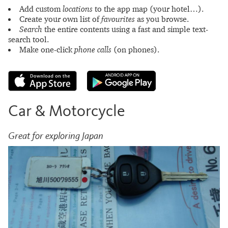
Add custom
locations
to the app map (your hotel…).
Create your own list of
favourites
as you browse.
Search
the entire contents using a fast and simple text-
search tool.
Make one-click
phone calls
(on phones).
Car & Motorcycle
Great for exploring Japan