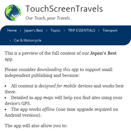
TouchScreenTravels
Our Touch, your Travels…
Home
Japan’s Best
Topics
TRIP ESSENTIALS
Transport
Car & Motorcycle
This is a preview of the full content of our
Japan’s Best
app.
Please consider
downloading this app
to support small
independent publishing and because:
All content is
designed for mobile
devices and works best
there.
Detailed in-app
maps
will help you find sites using your
device’s GPS.
The app works
offline
(one time upgrade required on
Android versions).
The app will also allow you to: