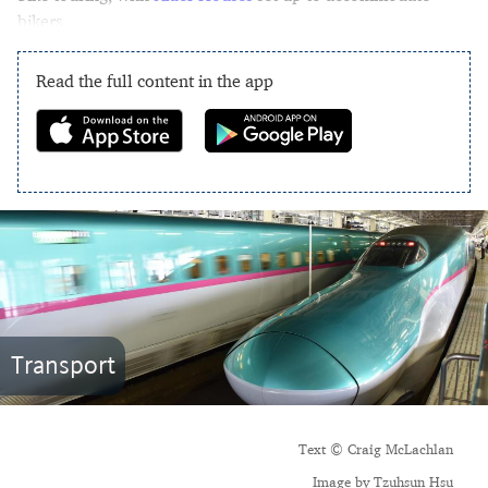
bikers.
Read the full content in the app
Transport
Text © Craig McLachlan
Image by Tzuhsun Hsu