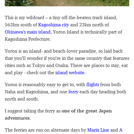
This is my wildcard – a tiny off-the-beaten-track island,
563km south of
Kagoshima city
and 23km north of
Okinawa’s main island
, Yoron Island is technically part of
Kagoshima Prefecture.
Yoron is an island- and beach-lover paradise, so laid back
that you’ll wonder if you’re in the same country that features
cities such as Tokyo and Osaka. There are places to stay, eat
and play - check out the
island website
.
Yoron is reasonably easy to get to, with
flights
from both
Naha and Kagoshima, and one
ferry
each day heading both
north and south.
I suggest taking the ferry as
one of the great Japan
adventures
.
The ferries are run on alternate days by
Marix Line
and
A