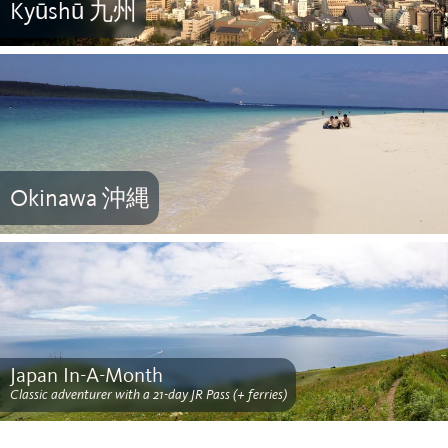
Kyūshū 九州
Okinawa 沖縄
Japan In-A-Month
Classic adventurer with a 21-day JR Pass (+ ferries)