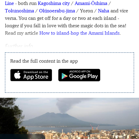
Line
- both run
Kagoshima city
/
Amami-Ōshima
/
Tokunoshima
/
Okinoerabu-jima
/ Yoron /
Naha
and vice
versa. You can get off for a day or two at each island -
longer if you fall in love with these magic dots in the sea!
Read my article
How to island-hop the Amami Islands
.
Further info
Read the full content in the app