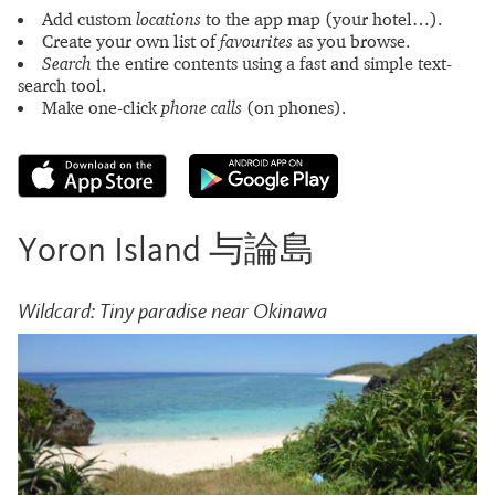
Add custom
locations
to the app map (your hotel…).
Create your own list of
favourites
as you browse.
Search
the entire contents using a fast and simple text-
search tool.
Make one-click
phone calls
(on phones).
Yoron Island 与論島
Wildcard: Tiny paradise near Okinawa