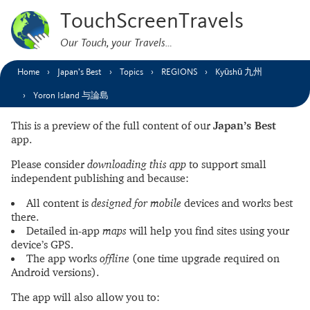
TouchScreenTravels
Our Touch, your Travels…
Home
Japan’s Best
Topics
REGIONS
Kyūshū 九州
Yoron Island 与論島
This is a preview of the full content of our
Japan’s Best
app.
Please consider
downloading this app
to support small
independent publishing and because:
All content is
designed for mobile
devices and works best
there.
Detailed in-app
maps
will help you find sites using your
device’s GPS.
The app works
offline
(one time upgrade required on
Android versions).
The app will also allow you to: