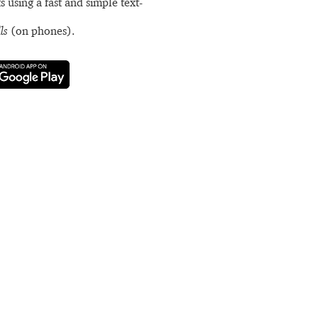
s using a fast and simple text-
ls
(on phones).