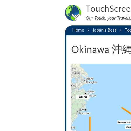
TouchScree
Our Touch, your Travel
Home
Japan’s Best
Top
Okinawa 沖