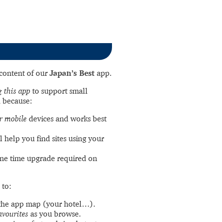
l content of our
Japan’s Best
app.
 this app
to support small
 because:
r mobile
devices and works best
l help you find sites using your
ne time upgrade required on
 to:
the app map (your hotel…).
avourites
as you browse.