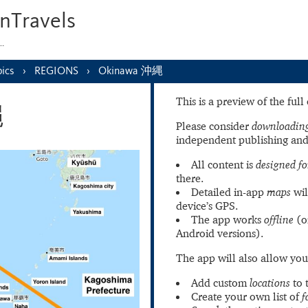
nTravels
s…
ics
REGIONS
Okinawa 沖縄
This is a preview of the ful
縄
Please consider
downloading
independent publishing and
All content is
designed fo
there.
Detailed in-app
maps
wil
device’s GPS.
The app works
offline
(o
Android versions).
The app will also allow you
Add custom
locations
to 
Create your own list of
f