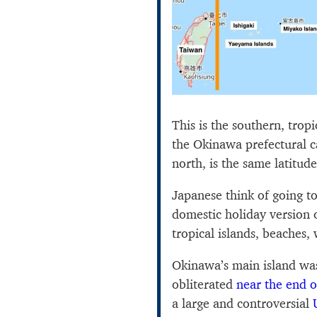
This is the southern, trop
the Okinawa prefectural ca
north, is the same latitud
Japanese think of going t
domestic holiday version o
tropical islands, beaches
Okinawa’s main island was
obliterated
near the end 
a large and controversial