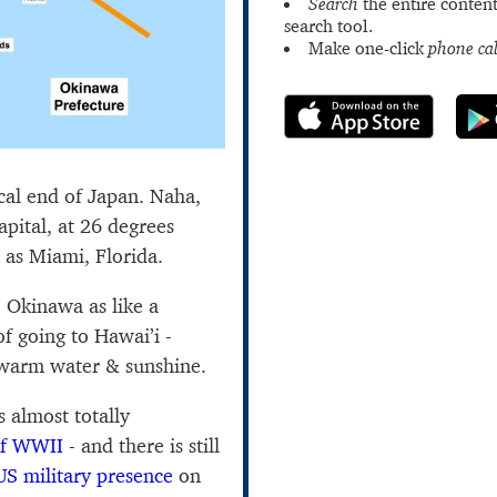
Search
the entire content
search tool.
Make one-click
phone cal
ical end of Japan. Naha,
pital, at 26 degrees
e as Miami, Florida.
o Okinawa as like a
f going to Hawai’i -
, warm water & sunshine.
 almost totally
of WWII
- and there is still
US military presence
on