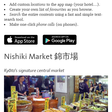
Add custom
locations
to the app map (your hotel…).
Create your own list of
favourites
as you browse.
Search
the entire contents using a fast and simple text-
search tool.
Make one-click
phone calls
(on phones).
Nishiki Market 錦市場
Kyōto’s signature central market