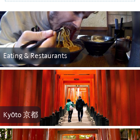
Eating & Restaurants
Kyōto 京都