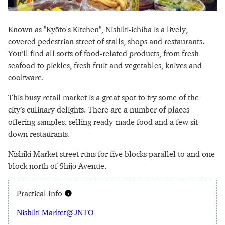
Known as "Kyōto's Kitchen", Nishiki-ichiba is a lively,
covered pedestrian street of stalls, shops and restaurants.
You’ll find all sorts of food-related products, from fresh
seafood to pickles, fresh fruit and vegetables, knives and
cookware.
This busy retail market is a great spot to try some of the
city’s culinary delights. There are a number of places
offering samples, selling ready-made food and a few sit-
down restaurants.
Nishiki Market street runs for five blocks parallel to and one
block north of Shijō Avenue.
Practical Info
Nishiki Market@JNTO