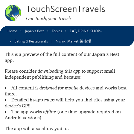
TouchScreenTravels
Our Touch, your Travels…
Home
Japan’s Best
Topics
EAT, DRINK, SHOP+
Eating & Restaurants
Nishiki Market 錦市場
This is a preview of the full content of our
Japan’s Best
app.
Please consider
downloading this app
to support small
independent publishing and because:
All content is
designed for mobile
devices and works best
there.
Detailed in-app
maps
will help you find sites using your
device’s GPS.
The app works
offline
(one time upgrade required on
Android versions).
The app will also allow you to: