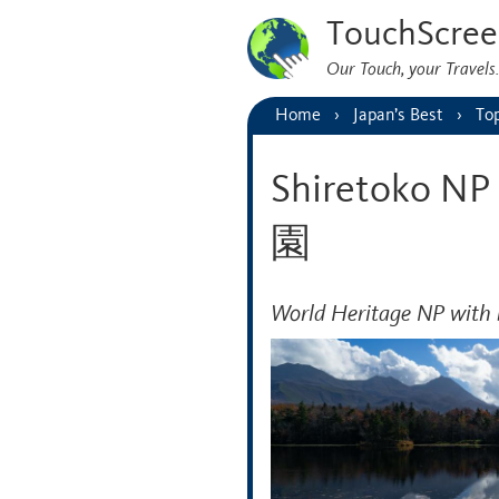
TouchScree
Our Touch, your Travel
Home
Japan’s Best
Top
Shiretoko
園
World Heritage NP with 