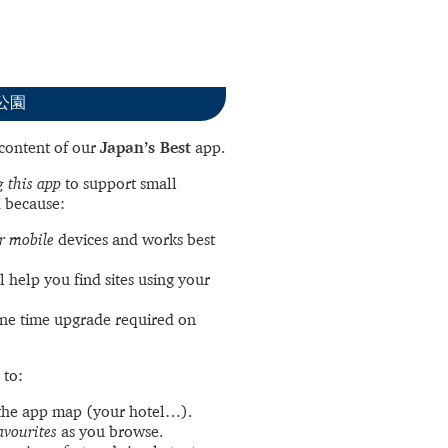
立公園
l content of our
Japan’s Best
app.
 this app
to support small
 because:
r mobile
devices and works best
l help you find sites using your
ne time upgrade required on
 to:
the app map (your hotel…).
avourites
as you browse.