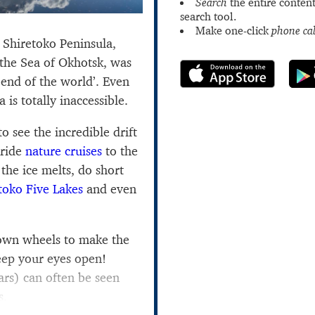
Search
the entire content
search tool.
Make one-click
phone cal
e Shiretoko Peninsula,
 the Sea of Okhotsk, was
 end of the world’. Even
is totally inaccessible.
to see the incredible drift
 ride
nature cruises
to the
the ice melts, do short
toko Five Lakes
and even
 own wheels to make the
eep your eyes open!
rs) can often be seen
s.