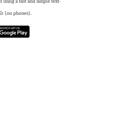
s using a fast and simple text-
ls
(on phones).