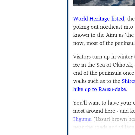
World Heritage-listed
, th
poking out northeast into
known to the Ainu as ‘the
now, most of the peninsula 
Visitors turn up in winter 
ice in the Sea of Okhotsk,
end of the peninsula once 
walks such as to the
Shire
hike up to Rausu-dake
.
You’ll want to have your
most around here - and k
Higuma
(Ussuri brown bea
near the roads and village