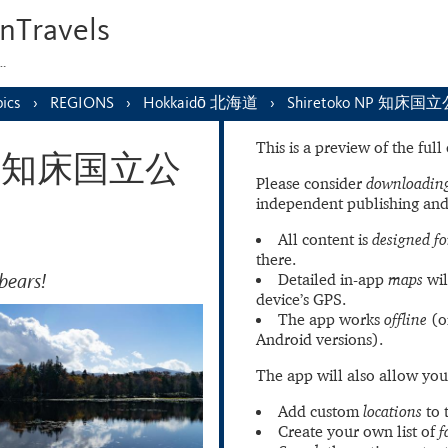
nTravels
s…
ics
REGIONS
Hokkaidō 北海道
Shiretoko NP 知床国
This is a preview of the ful
 NP 知床国立公
Please consider
downloading
independent publishing and
All content is
designed fo
there.
bears!
Detailed in-app
maps
wil
device’s GPS.
The app works
offline
(o
Android versions).
The app will also allow you
Add custom
locations
to 
Create your own list of
f