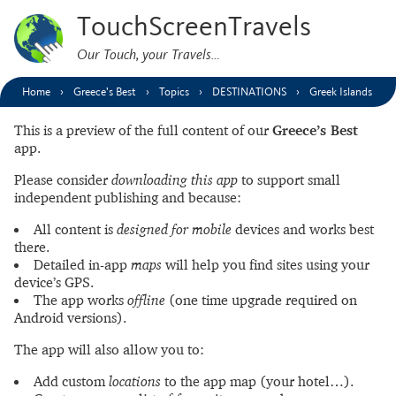
TouchScreenTravels
Our Touch, your Travels…
Home
Greece’s Best
Topics
DESTINATIONS
Greek Islands
This is a preview of the full content of our
Greece’s Best
app.
Please consider
downloading this app
to support small
independent publishing and because:
All content is
designed for mobile
devices and works best
there.
Detailed in-app
maps
will help you find sites using your
device’s GPS.
The app works
offline
(one time upgrade required on
Android versions).
The app will also allow you to:
Add custom
locations
to the app map (your hotel…).