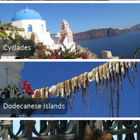
Cyclades
Dodecanese Islands