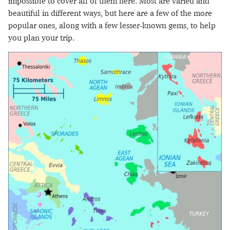
impossible to cover all of them here. Most are varied and
beautiful in different ways, but here are a few of the more
popular ones, along with a few lesser-known gems, to help
you plan your trip.