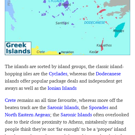
The islands are sorted by island groups, the classic island-
hopping isles are the
Cyclades
, whereas the
Dodecanese
islands offer popular package deals and independent get
aways as well as the
Ionian Islands
Crete
remains an all time favourite, whereas more off the
beaten track are the
Saronic Islands
, the
Sporades
and
North Eastern Aegean
; the
Saronic Islands
often overlooked
due to their close proximity to Athens, mistakenly making
people think they’re not ‘far enough’ to be a ‘proper’ island