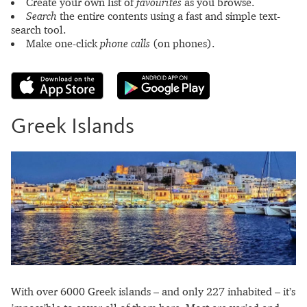
Create your own list of
favourites
as you browse.
Search
the entire contents using a fast and simple text-
search tool.
Make one-click
phone calls
(on phones).
Greek Islands
With over 6000 Greek islands – and only 227 inhabited – it’s