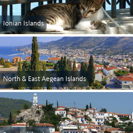
Ionian Islands
North & East Aegean Islands