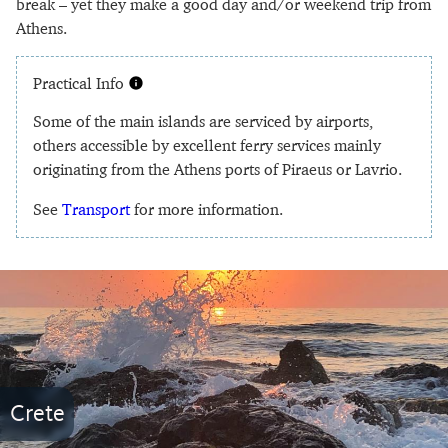
break – yet they make a good day and/or weekend trip from
Athens.
Practical Info
Some of the main islands are serviced by airports,
others accessible by excellent ferry services mainly
originating from the Athens ports of Piraeus or Lavrio.
See
Transport
for more information.
Crete