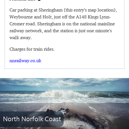
Car parking at Sheringham (this entry’s map location),
Weybourne and Holt, just off the A148 Kings Lynn-
Cromer road. Sheringham is on the national mainline
railway network, and the station is just one minute’s
walk away.
Charges for train rides.
nnrailway.co.uk
North Norfolk Coast