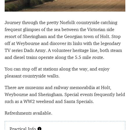
Journey through the pretty Norfolk countryside catching
frequent glimpses of the sea between the Victorian side
resort of Sheringham and the Georgian town of Holt. Stop
off at Weybourne and discover its links with the legendary
TV series Dads Army. A volunteer heritage line, both steam
and diesel trains operate along the 5.5 mile route.
You can stop off at stations along the way, and enjoy
pleasant countryside walks.
There are museums and railway memorabilia at Holt,
Weybourne and Sheringham. Special events frequently held
such as a WW2 weekend and Santa Specials.
Refreshments available.
Practical Info