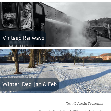
Vintage Railways
Winter: Dec, Jan & Feb
Text © Angela Youngman
Image by Evelyn Simak Wikimedia Commons