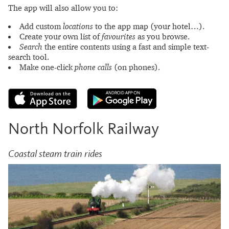
The app will also allow you to:
Add custom
locations
to the app map (your hotel…).
Create your own list of
favourites
as you browse.
Search
the entire contents using a fast and simple text-
search tool.
Make one-click
phone calls
(on phones).
North Norfolk Railway
Coastal steam train rides