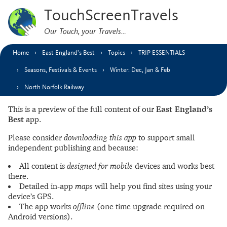
TouchScreenTravels
Our Touch, your Travels…
Home
East England’s Best
Topics
TRIP ESSENTIALS
Seasons, Festivals & Events
Winter: Dec, Jan & Feb
North Norfolk Railway
This is a preview of the full content of our
East England’s
Best
app.
Please consider
downloading this app
to support small
independent publishing and because:
All content is
designed for mobile
devices and works best
there.
Detailed in-app
maps
will help you find sites using your
device’s GPS.
The app works
offline
(one time upgrade required on
Android versions).