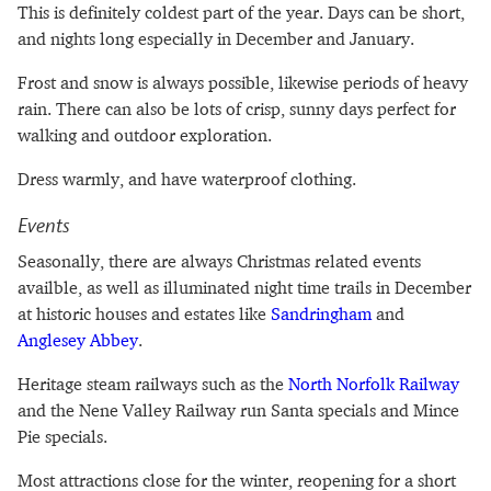
This is definitely coldest part of the year. Days can be short,
and nights long especially in December and January.
Frost and snow is always possible, likewise periods of heavy
rain. There can also be lots of crisp, sunny days perfect for
walking and outdoor exploration.
Dress warmly, and have waterproof clothing.
Events
Seasonally, there are always Christmas related events
availble, as well as illuminated night time trails in December
at historic houses and estates like
Sandringham
and
Anglesey Abbey
.
Heritage steam railways such as the
North Norfolk Railway
and the Nene Valley Railway run Santa specials and Mince
Pie specials.
Most attractions close for the winter, reopening for a short