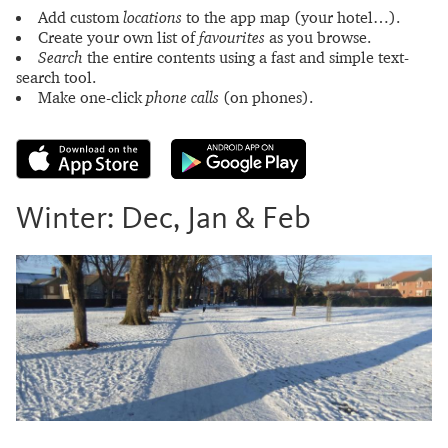
Add custom
locations
to the app map (your hotel…).
Create your own list of
favourites
as you browse.
Search
the entire contents using a fast and simple text-
search tool.
Make one-click
phone calls
(on phones).
Winter: Dec, Jan & Feb