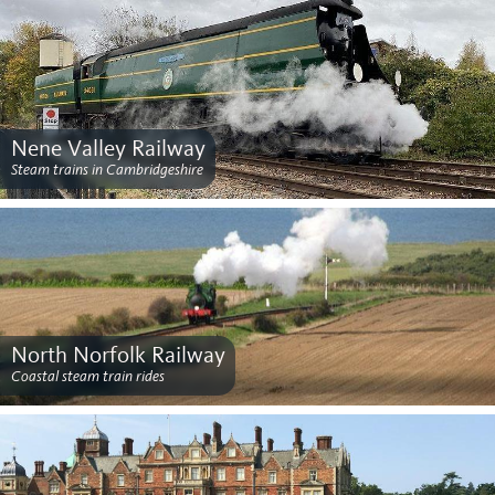
Nene Valley Railway
Steam trains in Cambridgeshire
North Norfolk Railway
Coastal steam train rides