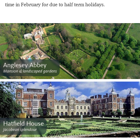
time in February for due to half term holidays.
Anglesey Abbey
Mansion & landscaped gardens
Hatfield House
Jacobean splendour