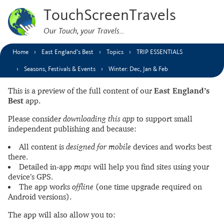
TouchScreenTravels
Our Touch, your Travels…
Home
East England’s Best
Topics
TRIP ESSENTIALS
Seasons, Festivals & Events
Winter: Dec, Jan & Feb
This is a preview of the full content of our
East England’s
Best
app.
Please consider
downloading this app
to support small
independent publishing and because:
All content is
designed for mobile
devices and works best
there.
Detailed in-app
maps
will help you find sites using your
device’s GPS.
The app works
offline
(one time upgrade required on
Android versions).
The app will also allow you to: