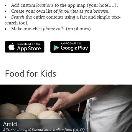
Add custom
locations
to the app map (your hotel…).
Create your own list of
favourites
as you browse.
Search
the entire contents using a fast and simple text-
search tool.
Make one-click
phone calls
(on phones).
Food for Kids
Amici
Alfresco dining & flavoursome Italian food (l,d; ££)