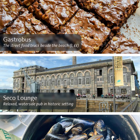
Gastrobus
The street food truck beside the beach (l; ££)
Seco Lounge
Relaxed, waterside pub in historic setting