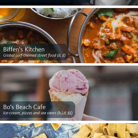
Biffen's Kitchen
Global surf-themed street food (d, £)
Bo’s Beach Cafe
Ice-cream, pizzas and sea views (b,l,d; ££)