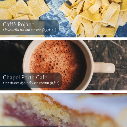
Caffè Rojano
Flavourful Italian cuisine (b,l,d; ££)
Chapel Porth Cafe
Hot drinks & quirky ice cream (b,l; £)