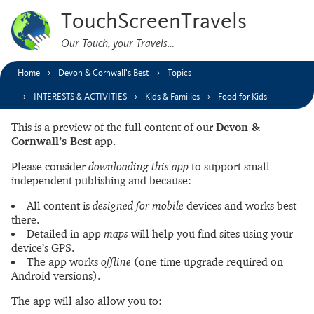
TouchScreenTravels
Our Touch, your Travels…
Home
Devon & Cornwall’s Best
Topics
INTERESTS & ACTIVITIES
Kids & Families
Food for Kids
This is a preview of the full content of our
Devon &
Cornwall’s Best
app.
Please consider
downloading this app
to support small
independent publishing and because:
All content is
designed for mobile
devices and works best
there.
Detailed in-app
maps
will help you find sites using your
device’s GPS.
The app works
offline
(one time upgrade required on
Android versions).
The app will also allow you to: