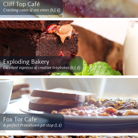
Cliff Top Café
Cracking cakes & sea views (b,l; £)
Exploding Bakery
Excellent espresso & creative traybakes (b,l; £)
Fox Tor Cafe
A perfect Princetown pit-stop (l; £)