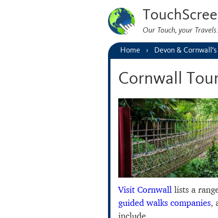
TouchScree
Our Touch, your Travel
Home
Devon & Cornwall’s
Cornwall Tou
Visit Cornwall
lists a rang
guided walks companies
,
include