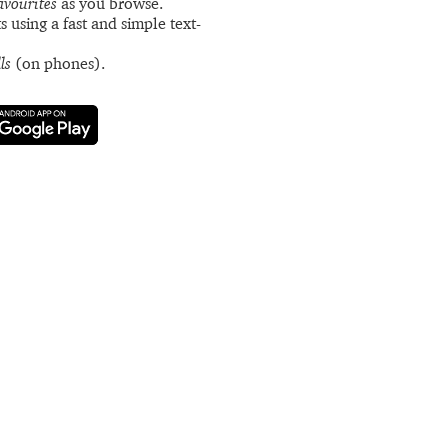
avourites
as you browse.
s using a fast and simple text-
ls
(on phones).