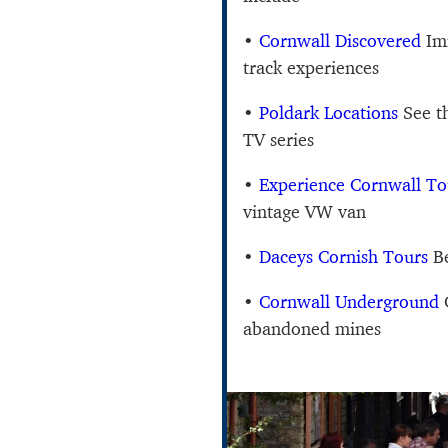
•
Cornwall Discovered
Imm
track experiences
•
Poldark Locations
See t
TV series
•
Experience Cornwall To
vintage VW van
•
Daceys Cornish Tours
Be
•
Cornwall Underground
C
abandoned mines