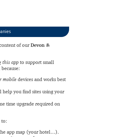
anies
l content of our
Devon &
 this app
to support small
 because:
r mobile
devices and works best
l help you find sites using your
ne time upgrade required on
 to:
the app map (your hotel…).