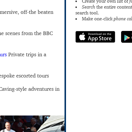
Create your own list of
f
Search
the entire content
ersive, off-the beaten
search tool.
Make one-click
phone cal
he scenes from the BBC
urs
Private trips in a
spoke escorted tours
aving-style adventures in