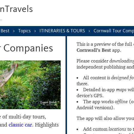
nTravels
s…
 Best
Topics
ITINERARIES & TOURS
Cornwall Tour Comp
This is a preview of the ful
r Companies
Cornwall’s Best
app.
Please consider
downloading
independent publishing and
All content is
designed fo
there.
Detailed in-app
maps
wil
device’s GPS.
The app works
offline
(o
Android versions).
e of multi-day tours,
The app will also allow you
 and
classic car
. Highlights
Add custom
locations
to 