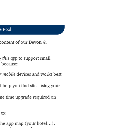
e Pool
l content of our
Devon &
 this app
to support small
 because:
r mobile
devices and works best
l help you find sites using your
ne time upgrade required on
 to:
the app map (your hotel…).