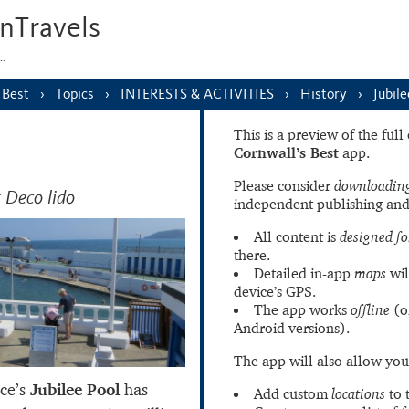
nTravels
s…
 Best
Topics
INTERESTS & ACTIVITIES
History
Jubile
This is a preview of the ful
Cornwall’s Best
app.
Please consider
downloading
 Deco lido
independent publishing and
All content is
designed fo
there.
Detailed in-app
maps
wil
device’s GPS.
The app works
offline
(o
Android versions).
The app will also allow you
nce’s
Jubilee Pool
has
Add custom
locations
to 