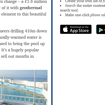
Create your own list of
f
n change – a £1.8 million
Search
the entire content
 of it with
geothermal
search tool.
ul element to this beautiful
Make one-click
phone cal
neers drilling 410m down
urally-warmed water is
used to bring the pool up
 It’s a hugely popular
 sell out months in