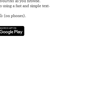
avourites
as you browse.
s using a fast and simple text-
ls
(on phones).