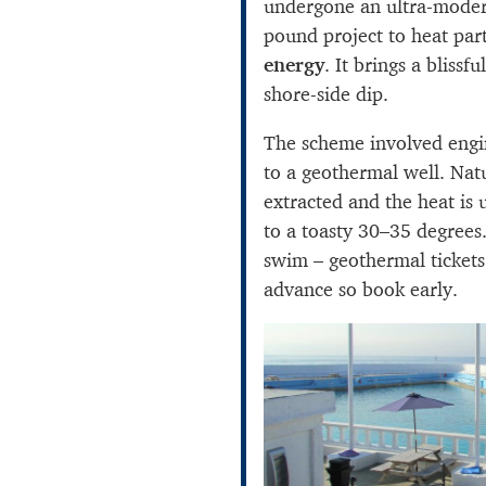
undergone an ultra-moder
pound project to heat part
energy
. It brings a blissf
shore-side dip.
The scheme involved engi
to a geothermal well. Nat
extracted and the heat is 
to a toasty 30–35 degrees.
swim – geothermal tickets
advance so book early.