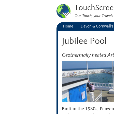
TouchScree
Our Touch, your Travel
Home
Devon & Cornwall’s
Jubilee Pool
Geothermally heated Art
Built in the 1930s, Penza