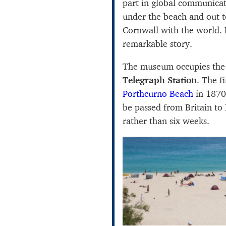
part in global communicat
under the beach and out t
Cornwall with the world.
remarkable story.
The museum occupies the
Telegraph Station
. The f
Porthcurno Beach
in 1870
be passed from Britain to 
rather than six weeks.