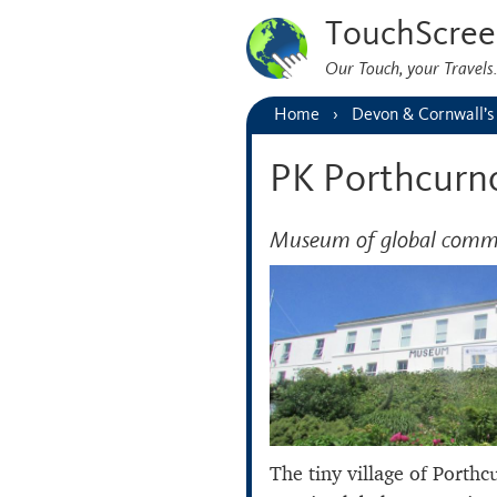
TouchScree
Our Touch, your Travel
Home
Devon & Cornwall’s
PK Porthcurn
Museum of global comm
The tiny village of Porth