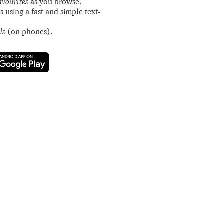
avourites
as you browse.
s using a fast and simple text-
ls
(on phones).