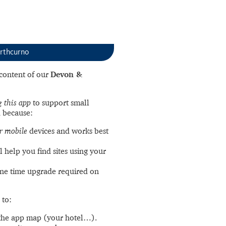
rthcurno
l content of our
Devon &
 this app
to support small
 because:
r mobile
devices and works best
l help you find sites using your
ne time upgrade required on
 to:
the app map (your hotel…).