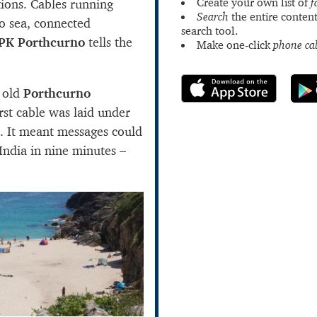
Create your own list of
f
ions. Cables running
Search
the entire content
o sea, connected
search tool.
PK Porthcurno
tells the
Make one-click
phone cal
 old
Porthcurno
irst cable was laid under
. It meant messages could
India in nine minutes –