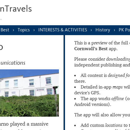
nTravels
s…
 Best
Topics
INTERESTS & ACTIVITIES
History
PK Po
This is a preview of the ful
o
Cornwall’s Best
app.
Please consider
downloading
unications
independent publishing and
All content is
designed fo
there.
Detailed in-app
maps
wil
device’s GPS.
The app works
offline
(o
Android versions).
The app will also allow you
curno played a massive
Add custom
locations
to 