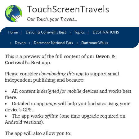
TouchScreenTravels
Our Touch, your Travels…
Home
Devon & Cornwall’s Best
Topics
DESTINATIONS
Devon
Dartmoor National Park
Dartmoor Walks
This is a preview of the full content of our
Devon &
Cornwall’s Best
app.
Please consider
downloading this app
to support small
independent publishing and because:
All content is
designed for mobile
devices and works best
there.
Detailed in-app
maps
will help you find sites using your
device’s GPS.
The app works
offline
(one time upgrade required on
Android versions).
The app will also allow you to: