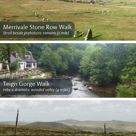
Merrivale Stone Row Walk
Stroll beside prehistoric remains (1 mile)
Teign Gorge Walk
Hike a dramatic wooded valley (4 miles)