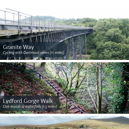
Granite Way
Cycling with Dartmoor views (11 miles)
Lydford Gorge Walk
Oak woods & waterfalls (1.5 miles)