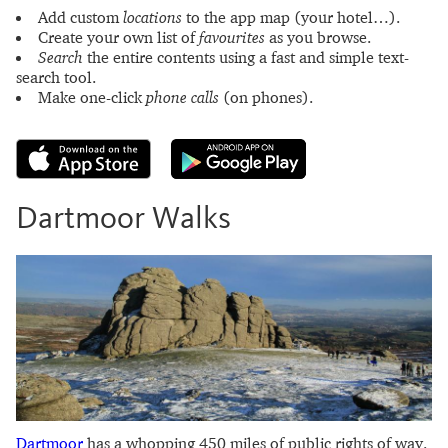
Add custom
locations
to the app map (your hotel…).
Create your own list of
favourites
as you browse.
Search
the entire contents using a fast and simple text-
search tool.
Make one-click
phone calls
(on phones).
Dartmoor Walks
Dartmoor
has a whopping 450 miles of public rights of way.