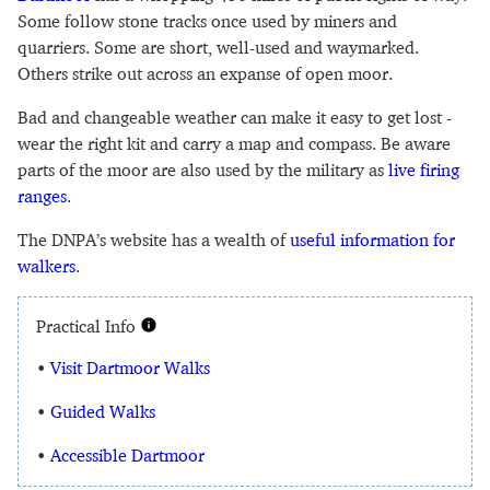
Some follow stone tracks once used by miners and
quarriers. Some are short, well-used and waymarked.
Others strike out across an expanse of open moor.
Bad and changeable weather can make it easy to get lost -
wear the right kit and carry a map and compass. Be aware
parts of the moor are also used by the military as
live firing
ranges
.
The DNPA’s website has a wealth of
useful information for
walkers
.
Practical Info
•
Visit Dartmoor Walks
•
Guided Walks
•
Accessible Dartmoor