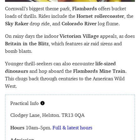
Cornwall’s biggest theme park,
Flambards
offers bucket
loads of thrills. Rides include the
Hornet rollercoaster
, the
Sky Raker
drop ride, and
Colorado River
log flume.
On rainy days the indoor
Victorian Village
appeals, as does
Britain in the Blitz
, which features air raid sirens and
bomb blasts.
Younger thrill-seekers can also encounter
life-sized
dinosaurs
and hop aboard the
Flambards Mine Train
.
This chugs back through centuries to the American Wild
West.
Practical Info
Clodgey Lane, Helston. TR13 0QA
Hours
10am–5pm.
Full & latest hours