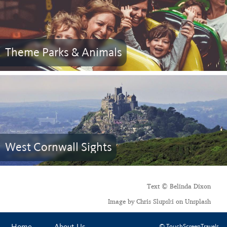
Theme Parks & Animals
West Cornwall Sights
Text © Belinda Dixon
Image by Chris Slupski on Unsplash
© TouchScreenTravels