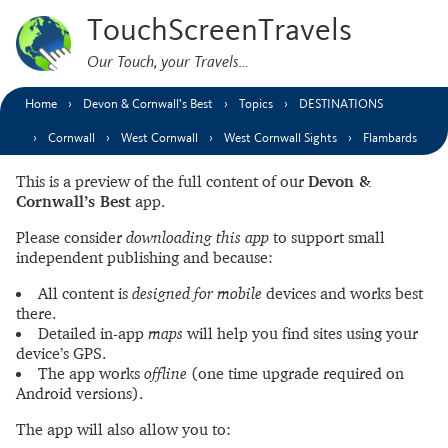
TouchScreenTravels
Our Touch, your Travels…
Home
Devon & Cornwall’s Best
Topics
DESTINATIONS
Cornwall
West Cornwall
West Cornwall Sights
Flambards
This is a preview of the full content of our
Devon &
Cornwall’s Best
app.
Please consider
downloading this app
to support small
independent publishing and because:
All content is
designed for mobile
devices and works best
there.
Detailed in-app
maps
will help you find sites using your
device’s GPS.
The app works
offline
(one time upgrade required on
Android versions).
The app will also allow you to: