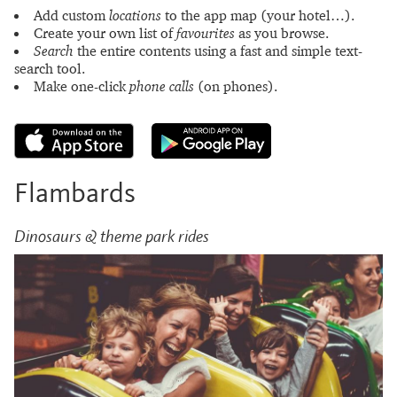
Add custom
locations
to the app map (your hotel…).
Create your own list of
favourites
as you browse.
Search
the entire contents using a fast and simple text-
search tool.
Make one-click
phone calls
(on phones).
Flambards
Dinosaurs & theme park rides