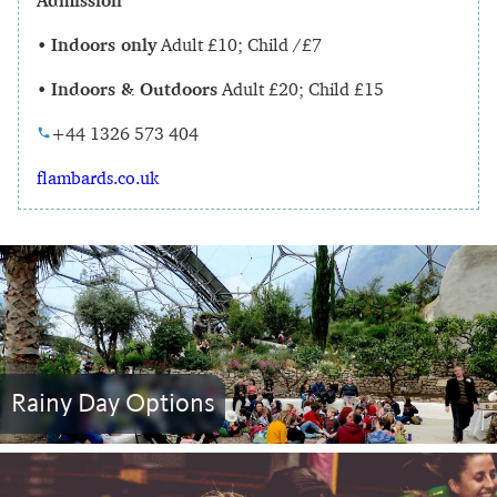
Admission
•
Indoors only
Adult £10; Child /£7
•
Indoors & Outdoors
Adult £20; Child £15
+44 1326 573 404
flambards.co.uk
Rainy Day Options