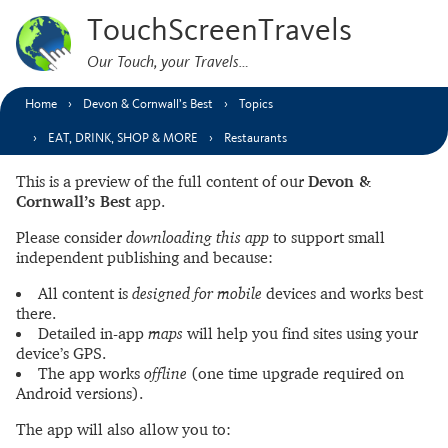
TouchScreenTravels
Our Touch, your Travels…
Home
Devon & Cornwall’s Best
Topics
EAT, DRINK, SHOP & MORE
Restaurants
This is a preview of the full content of our
Devon &
Cornwall’s Best
app.
Please consider
downloading this app
to support small
independent publishing and because:
All content is
designed for mobile
devices and works best
there.
Detailed in-app
maps
will help you find sites using your
device’s GPS.
The app works
offline
(one time upgrade required on
Android versions).
The app will also allow you to: