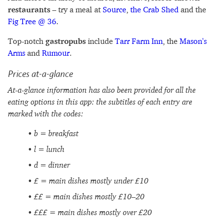
restaurants
– try a meal at
Source
,
the Crab Shed
and the
Fig Tree @ 36
.
Top-notch
gastropubs
include
Tarr Farm Inn
, the
Mason's
Arms
and
Rumour
.
Prices at-a-glance
At-a-glance information has also been provided for all the
eating options in this app: the subtitles of each entry are
marked with the codes:
b = breakfast
l = lunch
d = dinner
£ = main dishes mostly under £10
££ = main dishes mostly £10–20
£££ = main dishes mostly over £20