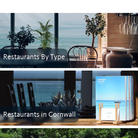
Restaurants By Type
Restaurants in Cornwall