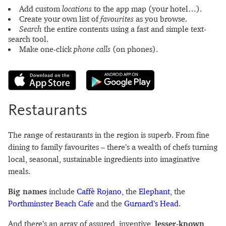
Add custom
locations
to the app map (your hotel…).
Create your own list of
favourites
as you browse.
Search
the entire contents using a fast and simple text-
search tool.
Make one-click
phone calls
(on phones).
Restaurants
The range of restaurants in the region is superb. From fine
dining to family favourites – there’s a wealth of chefs turning
local, seasonal, sustainable ingredients into imaginative
meals.
Big names
include
Caffè Rojano
, the
Elephant
, the
Porthminster Beach Cafe
and the
Gurnard’s Head
.
And there’s an array of assured, inventive,
lesser-known