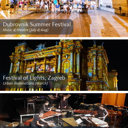
Dubrovnik Summer Festival
Music & theatre (July & Aug)
Festival of Lights, Zagreb
Urban illuminations (March)