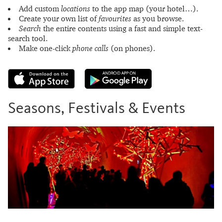
Add custom
locations
to the app map (your hotel…).
Create your own list of
favourites
as you browse.
Search
the entire contents using a fast and simple text-
search tool.
Make one-click
phone calls
(on phones).
Seasons, Festivals & Events