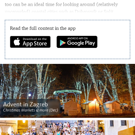
too can be an ideal time for looking around (relatively
uncrowded) coastal cities such as Dubrovnik or Split.
Read the full content in the app
Advent in Zagreb
Christmas Markets & more (Dec)