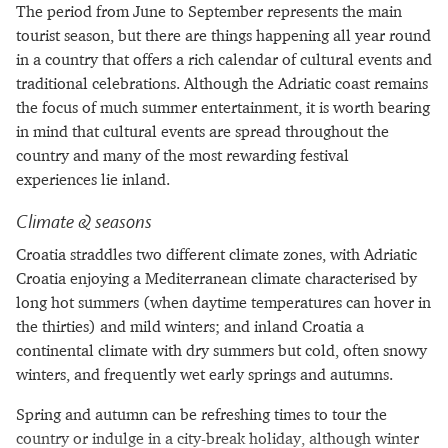
The period from June to September represents the main
tourist season, but there are things happening all year round
in a country that offers a rich calendar of cultural events and
traditional celebrations. Although the Adriatic coast remains
the focus of much summer entertainment, it is worth bearing
in mind that cultural events are spread throughout the
country and many of the most rewarding festival
experiences lie inland.
Climate & seasons
Croatia straddles two different climate zones, with Adriatic
Croatia enjoying a Mediterranean climate characterised by
long hot summers (when daytime temperatures can hover in
the thirties) and mild winters; and inland Croatia a
continental climate with dry summers but cold, often snowy
winters, and frequently wet early springs and autumns.
Spring and autumn can be refreshing times to tour the
country or indulge in a city-break holiday, although winter