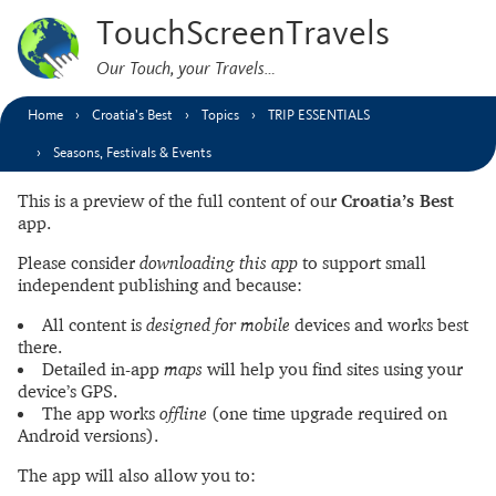
TouchScreenTravels
Our Touch, your Travels…
Home
Croatia’s Best
Topics
TRIP ESSENTIALS
Seasons, Festivals & Events
This is a preview of the full content of our
Croatia’s Best
app.
Please consider
downloading this app
to support small
independent publishing and because:
All content is
designed for mobile
devices and works best
there.
Detailed in-app
maps
will help you find sites using your
device’s GPS.
The app works
offline
(one time upgrade required on
Android versions).
The app will also allow you to: