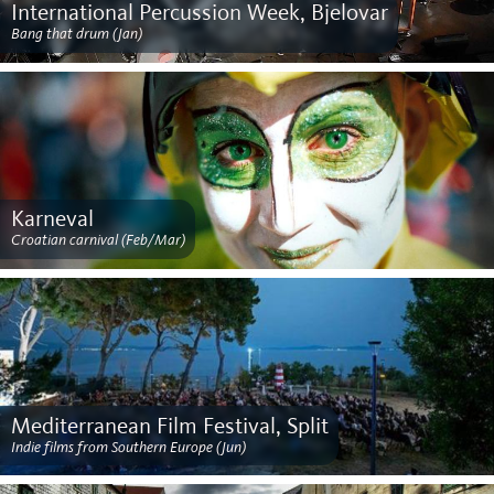
International Percussion Week, Bjelovar
Bang that drum (Jan)
Karneval
Croatian carnival (Feb/Mar)
Mediterranean Film Festival, Split
Indie films from Southern Europe (Jun)