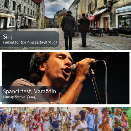
Sinj
Famed for the Alka festival (Aug)
Špancirfest, Varaždin
Family festival (Aug)