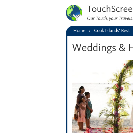
TouchScree
Our Touch, your Travel
Home
Cook Islands’ Best
Weddings & 