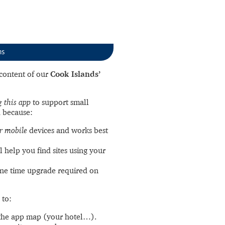
ns
l content of our
Cook Islands’
 this app
to support small
 because:
r mobile
devices and works best
l help you find sites using your
ne time upgrade required on
 to:
the app map (your hotel…).