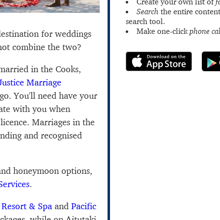
Create your own list of
f
Search
the entire content
search tool.
Make one-click
phone cal
estination for weddings
ot combine the two?
 married in the Cooks,
Justice Marriage
go. You'll need have your
icate with you when
licence. Marriages in the
binding and recognised
 and honeymoon options,
Services
.
 Resort & Spa
and
Pacific
ckages, while on Aitutaki,