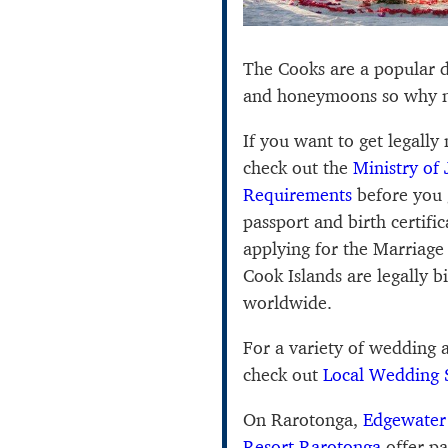
The Cooks are a popular d
and honeymoons so why n
If you want to get legally
check out the
Ministry of 
Requirements
before you 
passport and birth certif
applying for the Marriage 
Cook Islands are legally 
worldwide.
For a variety of wedding
check out
Local Wedding 
On Rarotonga,
Edgewater
Resort Rarotonga
offer pa