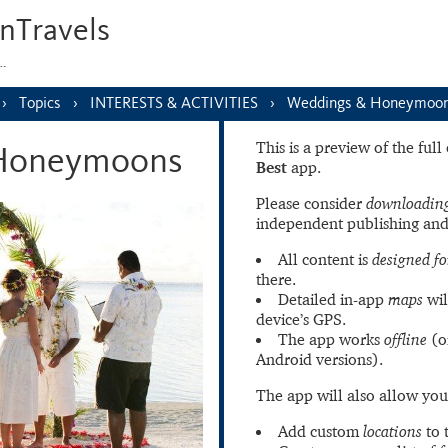
nTravels
s…
Topics
INTERESTS & ACTIVITIES
Weddings & Honeymoo
This is a preview of the ful
Honeymoons
Best
app.
Please consider
downloading
independent publishing and
All content is
designed fo
there.
Detailed in-app
maps
wil
device’s GPS.
The app works
offline
(o
Android versions).
The app will also allow you
Add custom
locations
to 