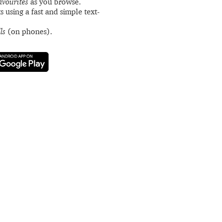
avourites
as you browse.
s using a fast and simple text-
ls
(on phones).