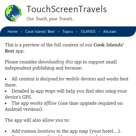
TouchScreenTravels
Our Touch, your Travels…
Home
Cook Islands’ Best
Topics
ISLANDS
Aitutaki
This is a preview of the full content of our
Cook Islands’
Best
app.
Please consider
downloading this app
to support small
independent publishing and because:
All content is
designed for mobile
devices and works best
there.
Detailed in-app
maps
will help you find sites using your
device’s GPS.
The app works
offline
(one time upgrade required on
Android versions).
The app will also allow you to:
Add custom
locations
to the app map (your hotel…).