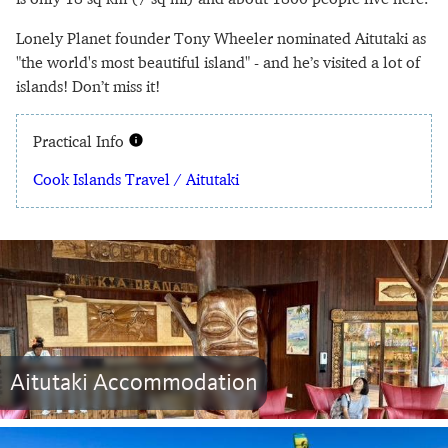
Lonely Planet founder Tony Wheeler nominated Aitutaki as
"the world's most beautiful island" - and he’s visited a lot of
islands! Don’t miss it!
Practical Info
Cook Islands Travel / Aitutaki
Aitutaki Accommodation