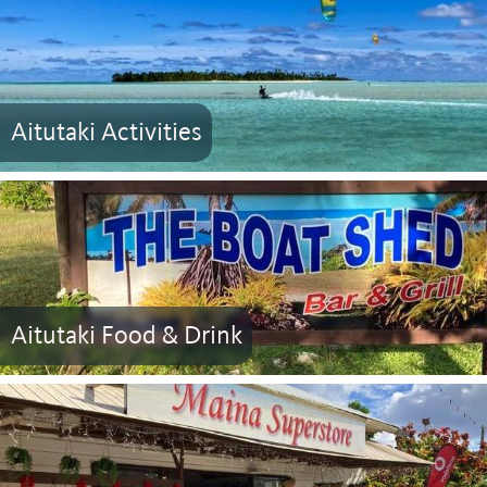
Aitutaki Activities
Aitutaki Food & Drink