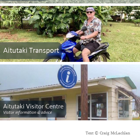
Aitutaki Transport
Aitutaki Visitor Centre
Visitor information & advice
Text © Craig McLachlan