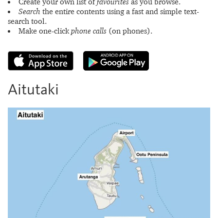
Create your own list of
favourites
as you browse.
Search
the entire contents using a fast and simple text-
search tool.
Make one-click
phone calls
(on phones).
Aitutaki