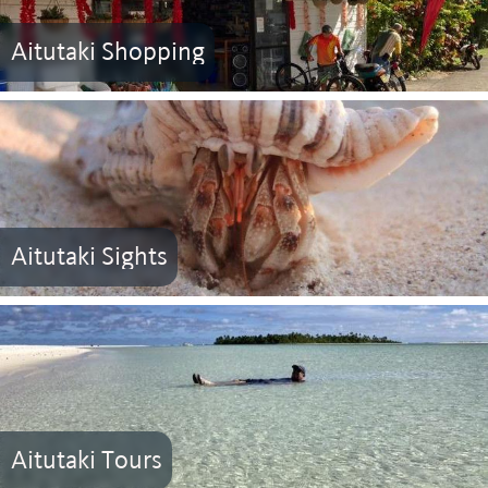
Aitutaki Shopping
Aitutaki Sights
Aitutaki Tours