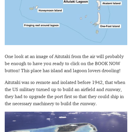
One look at an image of Aitutaki from the air will probably
be enough to have you ready to click on the BOOK NOW
button! This place has island and lagoon lovers drooling!
Aitutaki was so remote and isolated before 1942, that when
the US military turned up to build an airfield and runway,
they had to upgrade the port first so that they could ship in
the necessary machinery to build the runway.