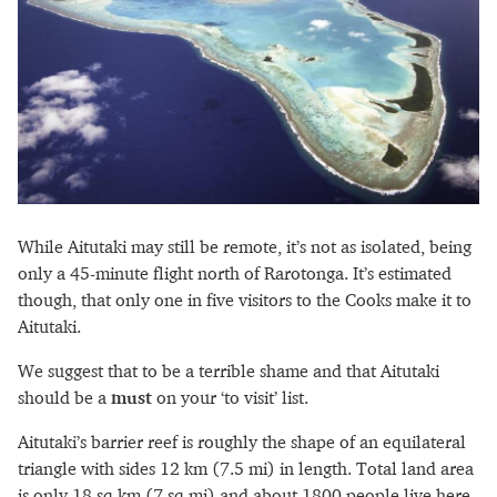
While Aitutaki may still be remote, it’s not as isolated, being
only a 45-minute flight north of Rarotonga. It’s estimated
though, that only one in five visitors to the Cooks make it to
Aitutaki.
We suggest that to be a terrible shame and that Aitutaki
should be a
must
on your ‘to visit’ list.
Aitutaki’s barrier reef is roughly the shape of an equilateral
triangle with sides 12 km (7.5 mi) in length. Total land area
is only 18 sq km (7 sq mi) and about 1800 people live here.