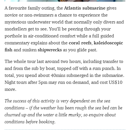
A favourite family outing, the
Atlantis submarine
gives
novice or non-swimmers a chance to experience the
mysterious underwater world that normally only divers and
snorkellers get to see. You’ll be peering through your
porthole in air-conditioned comfort while a full guided
commentary explains about the
coral reefs
,
kaleidoscopic
fish
and sunken
shipwrecks
as you glide past.
The whole tour last around two hours, including transfer to
and from the sub by boat, topped off with a rum punch. In
total, you spend about 40mins submerged in the submarine.
Night tours after 5pm may run on demand, and cost US$10
more.
The success of this activity is very dependent on the sea
conditions – if the weather has been rough the sea bed can be
churned up and the water a little murky, so enquire about
conditions before booking.