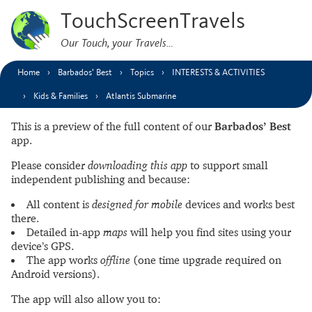
TouchScreenTravels
Our Touch, your Travels…
Home
Barbados’ Best
Topics
INTERESTS & ACTIVITIES
Kids & Families
Atlantis Submarine
This is a preview of the full content of our
Barbados’ Best
app.
Please consider
downloading this app
to support small
independent publishing and because:
All content is
designed for mobile
devices and works best
there.
Detailed in-app
maps
will help you find sites using your
device’s GPS.
The app works
offline
(one time upgrade required on
Android versions).
The app will also allow you to: