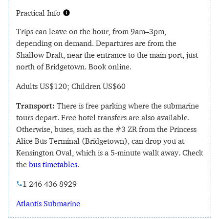
Practical Info
Trips can leave on the hour, from 9am–3pm,
depending on demand. Departures are from the
Shallow Draft, near the entrance to the main port, just
north of Bridgetown. Book online.
Adults US$120; Children US$60
Transport:
There is free parking where the submarine
tours depart. Free hotel transfers are also available.
Otherwise, buses, such as the #3 ZR from the Princess
Alice Bus Terminal (Bridgetown), can drop you at
Kensington Oval, which is a 5-minute walk away. Check
the
bus timetables
.
1 246 436 8929
Atlantis Submarine