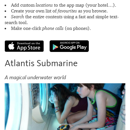
Add custom
locations
to the app map (your hotel…).
Create your own list of
favourites
as you browse.
Search
the entire contents using a fast and simple text-
search tool.
Make one-click
phone calls
(on phones).
Atlantis Submarine
A magical underwater world