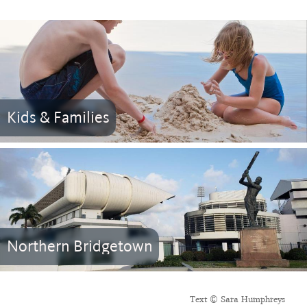
Kids & Families
Northern Bridgetown
Text © Sara Humphreys