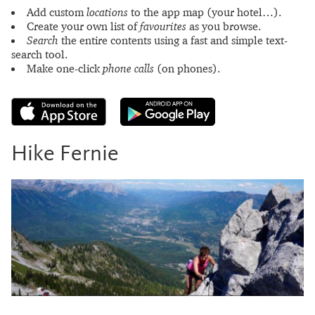
Add custom
locations
to the app map (your hotel…).
Create your own list of
favourites
as you browse.
Search
the entire contents using a fast and simple text-
search tool.
Make one-click
phone calls
(on phones).
Hike Fernie