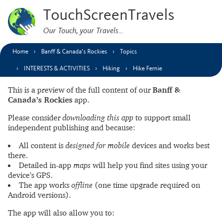
TouchScreenTravels
Our Touch, your Travels…
Home
Banff & Canada’s Rockies
Topics
INTERESTS & ACTIVITIES
Hiking
Hike Fernie
This is a preview of the full content of our
Banff &
Canada’s Rockies
app.
Please consider
downloading this app
to support small
independent publishing and because:
All content is
designed for mobile
devices and works best
there.
Detailed in-app
maps
will help you find sites using your
device’s GPS.
The app works
offline
(one time upgrade required on
Android versions).
The app will also allow you to: