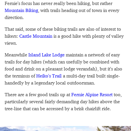
Fernie's focus has never really been hiking, but rather
Mountain Biking
, with trails heading out of town in every
direction.
That said, some of these biking trails are also of interest to
hikers:
Castle Mountain
is a good hike with plenty of valley
views.
Meanwhile
Island Lake Lodge
maintain a network of easy
trails for day hikes (which can usefully be combined with
food and drink on a pleasant lodge verandah), but it's also
the terminus of
Heiko's Trail
a multi-day trail built single-
handedly by a legendary local outdoorsman.
There are a few good trails up at
Fernie Alpine Resort
too,
particularly several fairly demanding day hikes above the
tree-line that can be accessed by a brisk chairlift ride.