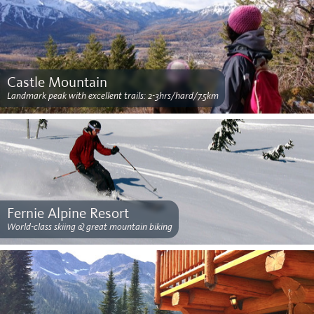
Castle Mountain
Landmark peak with excellent trails: 2-3hrs/hard/7.5km
Fernie Alpine Resort
World-class skiing & great mountain biking