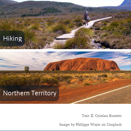
Hiking
Northern Territory
Text © Cristian Bonetto
Image by Philippe Wuyts on Unsplash