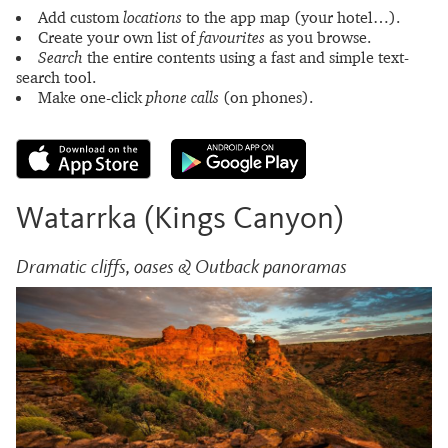
Add custom
locations
to the app map (your hotel…).
Create your own list of
favourites
as you browse.
Search
the entire contents using a fast and simple text-
search tool.
Make one-click
phone calls
(on phones).
Watarrka (Kings Canyon)
Dramatic cliffs, oases & Outback panoramas