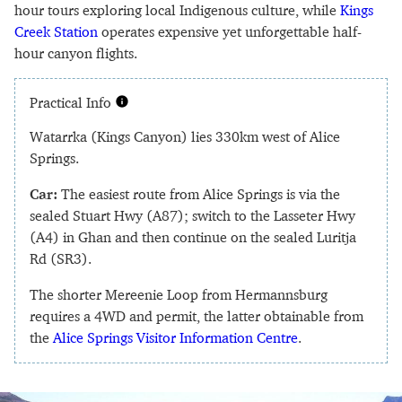
hour tours exploring local Indigenous culture, while
Kings
Creek Station
operates expensive yet unforgettable half-
hour canyon flights.
Practical Info
Watarrka (Kings Canyon) lies 330km west of Alice
Springs.
Car:
The easiest route from Alice Springs is via the
sealed Stuart Hwy (A87); switch to the Lasseter Hwy
(A4) in Ghan and then continue on the sealed Luritja
Rd (SR3).
The shorter Mereenie Loop from Hermannsburg
requires a 4WD and permit, the latter obtainable from
the
Alice Springs Visitor Information Centre
.