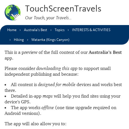
TouchScreenTravels
Our Touch, your Travels…
Home
Australia’s Best
Topics
INTERESTS & ACTIVITIES
Hiking
Watarrka (Kings Canyon)
This is a preview of the full content of our
Australia’s Best
app.
Please consider
downloading this app
to support small
independent publishing and because:
All content is
designed for mobile
devices and works best
there.
Detailed in-app
maps
will help you find sites using your
device’s GPS.
The app works
offline
(one time upgrade required on
Android versions).
The app will also allow you to: