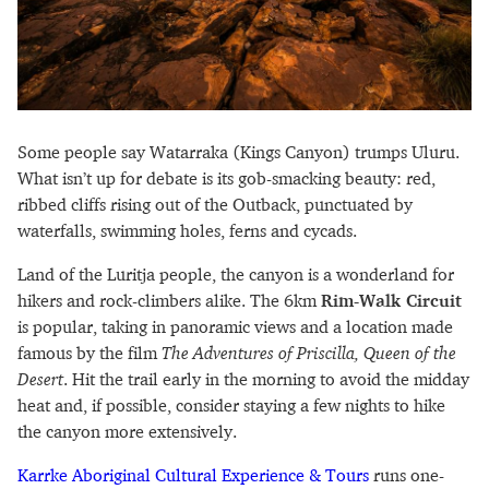
Some people say Watarraka (Kings Canyon) trumps Uluru.
What isn’t up for debate is its gob-smacking beauty: red,
ribbed cliffs rising out of the Outback, punctuated by
waterfalls, swimming holes, ferns and cycads.
Land of the Luritja people, the canyon is a wonderland for
hikers and rock-climbers alike. The 6km
Rim-Walk Circuit
is popular, taking in panoramic views and a location made
famous by the film
The Adventures of Priscilla, Queen of the
Desert
. Hit the trail early in the morning to avoid the midday
heat and, if possible, consider staying a few nights to hike
the canyon more extensively.
Karrke Aboriginal Cultural Experience & Tours
runs one-