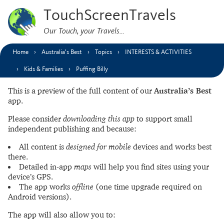
TouchScreenTravels
Our Touch, your Travels…
Home
Australia’s Best
Topics
INTERESTS & ACTIVITIES
Kids & Families
Puffing Billy
This is a preview of the full content of our
Australia’s Best
app.
Please consider
downloading this app
to support small
independent publishing and because:
All content is
designed for mobile
devices and works best
there.
Detailed in-app
maps
will help you find sites using your
device’s GPS.
The app works
offline
(one time upgrade required on
Android versions).
The app will also allow you to: