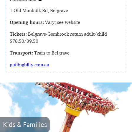
1 Old Monbulk Rd, Belgrave
Opening hours:
Vary; see website
Tickets:
Belgrave-Gembrook return adult/child
$78.50/39.50
Transport:
Train to Belgrave
puffingbilly.com.au
Kids & Families