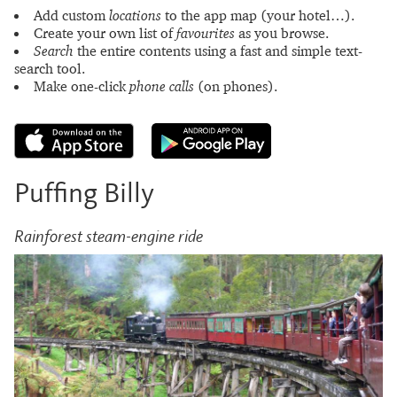
Add custom
locations
to the app map (your hotel…).
Create your own list of
favourites
as you browse.
Search
the entire contents using a fast and simple text-
search tool.
Make one-click
phone calls
(on phones).
Puffing Billy
Rainforest steam-engine ride