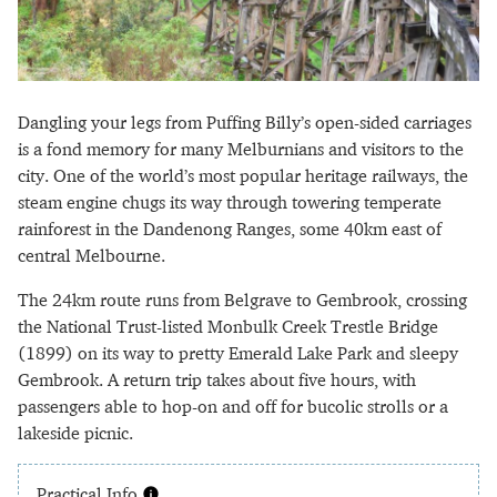
Dangling your legs from Puffing Billy’s open-sided carriages
is a fond memory for many Melburnians and visitors to the
city. One of the world’s most popular heritage railways, the
steam engine chugs its way through towering temperate
rainforest in the Dandenong Ranges, some 40km east of
central Melbourne.
The 24km route runs from Belgrave to Gembrook, crossing
the National Trust-listed Monbulk Creek Trestle Bridge
(1899) on its way to pretty Emerald Lake Park and sleepy
Gembrook. A return trip takes about five hours, with
passengers able to hop-on and off for bucolic strolls or a
lakeside picnic.
Practical Info