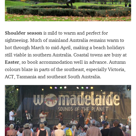
Shoulder season
is mild to warm and perfect for
sightseeing. Much of mainland Australia remains warm to
hot through March to mid-April, making a beach holidays
still viable in southern Australia. Coastal towns are busy at
Easter
, so book accommodation well in advance. Autumn
colours blaze in parts of the southeast, especially Victoria,
ACT, Tasmania and southeast South Australia.