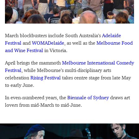
March blockbusters include South Australia’s
Adelaide
Festival
and
WOMADelaide
, as well as the
Melbourne Food
and Wine Festival
in Victoria.
April brings the mammoth
Melbourne International Comedy
Festival
, while Melbourne’s multi-disciplinary arts
celebration
Rising Festival
takes centre stage from late May
to early June.
In even-numbered years, the
Biennale of Sydney
draws art
lovers from mid-March to mid-June.