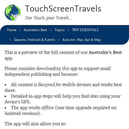
TouchScreenTravels
Our Touch, your Travels…
Home
Australia’s Best
Topics
TRIP ESSENTIALS
Seasons, Festivals & Events
Autumn: Mar, Apr & May
This is a preview of the full content of our
Australia’s Best
app.
Please consider
downloading this app
to support small
independent publishing and because:
All content is
designed for mobile
devices and works best
there.
Detailed in-app
maps
will help you find sites using your
device’s GPS.
The app works
offline
(one time upgrade required on
Android versions).
The app will also allow you to: