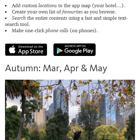
Add custom
locations
to the app map (your hotel…).
Create your own list of
favourites
as you browse.
Search
the entire contents using a fast and simple text-
search tool.
Make one-click
phone calls
(on phones).
Autumn: Mar, Apr & May