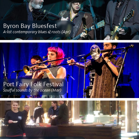
Byron Bay Bluesfest
A-list contemporary blues & roots (Apr)
Port Fairy Folk Festival
Soulful sounds by the ocean (Mar)