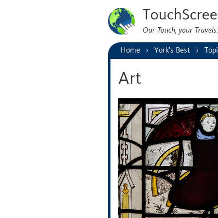
TouchScree
Our Touch, your Travel
Home
York’s Best
Topi
Art