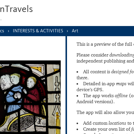
nTravels
s…
cs
INTERESTS & ACTIVITIES
Art
This is a preview of the ful
Please consider
downloading
independent publishing and
All content is
designed fo
there.
Detailed in-app
maps
wil
device’s GPS.
The app works
offline
(o
Android versions).
The app will also allow you
Add custom
locations
to 
Create your own list of
f