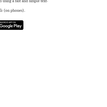
s using a fast and simple text-
ls
(on phones).