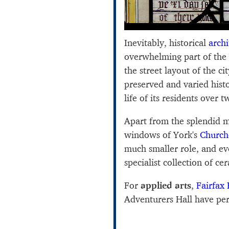
Inevitably, historical
archi
overwhelming part of the
the street layout of the c
preserved and varied histo
life of its residents over t
Apart from the splendid m
windows of York's
Church
much smaller role, and e
specialist collection of ce
For
applied arts
,
Fairfax
Adventurers Hall have perh