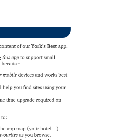
l content of our
York’s Best
app.
 this app
to support small
 because:
r mobile
devices and works best
l help you find sites using your
ne time upgrade required on
 to:
the app map (your hotel…).
avourites
as you browse.