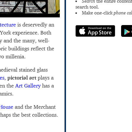
Search
the entire content
search tool.
Make one-click
phone cal
tecture
is deservedly an
 York experience. Both
ity and the many, well-
ric buildings reflect the
wo millenia.
edieval stained glass
es
,
pictorial art
plays a
ven the
Art Gallery
has a
ramics.
 House
and the Merchant
aps the best collections.