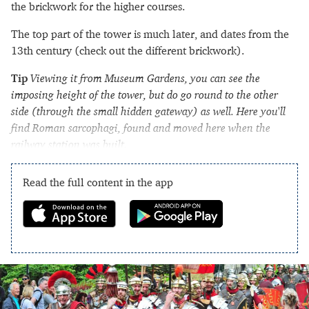
the brickwork for the higher courses.
The top part of the tower is much later, and dates from the
13th century (check out the different brickwork).
Tip
Viewing it from Museum Gardens, you can see the
imposing height of the tower, but do go round to the other
side (through the small hidden gateway) as well. Here you'll
find Roman sarcophagi, found and moved here when the
railway station was built.
Read the full content in the app