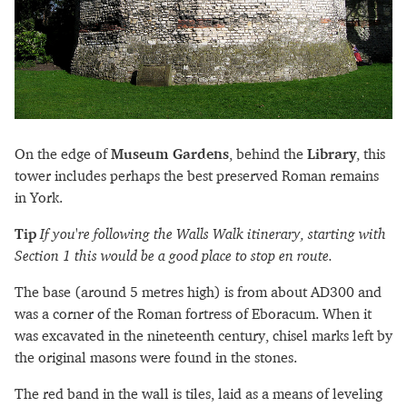
On the edge of
Museum Gardens
, behind the
Library
, this
tower includes perhaps the best preserved Roman remains
in York.
Tip
If you're following the Walls Walk itinerary, starting with
Section 1 this would be a good place to stop en route.
The base (around 5 metres high) is from about AD300 and
was a corner of the Roman fortress of Eboracum. When it
was excavated in the nineteenth century, chisel marks left by
the original masons were found in the stones.
The red band in the wall is tiles, laid as a means of leveling