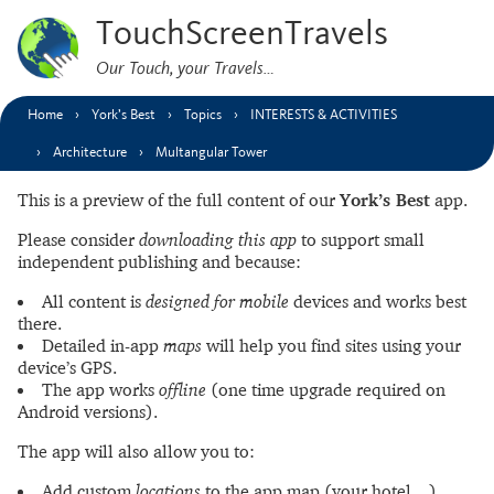
TouchScreenTravels
Our Touch, your Travels…
Home
York’s Best
Topics
INTERESTS & ACTIVITIES
Architecture
Multangular Tower
This is a preview of the full content of our
York’s Best
app.
Please consider
downloading this app
to support small
independent publishing and because:
All content is
designed for mobile
devices and works best
there.
Detailed in-app
maps
will help you find sites using your
device’s GPS.
The app works
offline
(one time upgrade required on
Android versions).
The app will also allow you to:
Add custom
locations
to the app map (your hotel…).