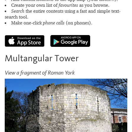
Create your own list of
favourites
as you browse.
Search
the entire contents using a fast and simple text-
search tool.
Make one-click
phone calls
(on phones).
Multangular Tower
View a fragment of Roman York