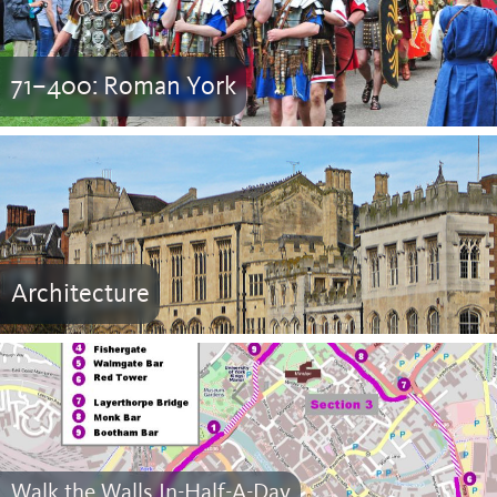
71–400: Roman York
Architecture
Walk the Walls In-Half-A-Day