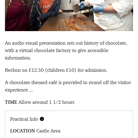
An audio-visual presentation sets out history of chocolate,
with a virtual chocolate factory to give accessible
information.
Reckon on £12.50 (children £10) for admission.
A chocolate-themed café is provided to round off the visitor
experience ...
TIME
Allow around 1 1/2 hours
Practical Info
LOCATION
Castle Area