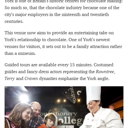
York is one of Britain's historic centres for chocolate making:
So much so, that the chocolate industry became one of the
city's major employers in the ninteenth and twentieth
centuries.
This venue now aims to provide an entertaining take on
York's relationship to chocolate. One of York's newest
venues for visitors, it sets out to be a family attraction rather
than a museum.
Guided tours are available every 15 minutes. Costumed
guides and fancy-dress actors representing the
Rowntree
,
Terry
and
Craven
dynasties emphasise the York angle.