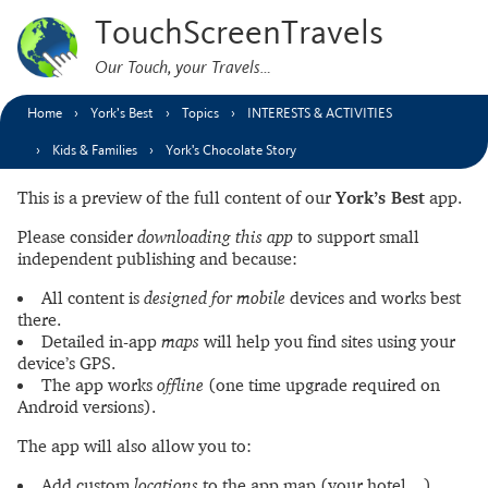
TouchScreenTravels
Our Touch, your Travels…
Home
York’s Best
Topics
INTERESTS & ACTIVITIES
Kids & Families
York's Chocolate Story
This is a preview of the full content of our
York’s Best
app.
Please consider
downloading this app
to support small
independent publishing and because:
All content is
designed for mobile
devices and works best
there.
Detailed in-app
maps
will help you find sites using your
device’s GPS.
The app works
offline
(one time upgrade required on
Android versions).
The app will also allow you to:
Add custom
locations
to the app map (your hotel…).