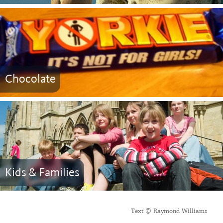
Chocolate
Kids & Families
Text © Raymond Williams