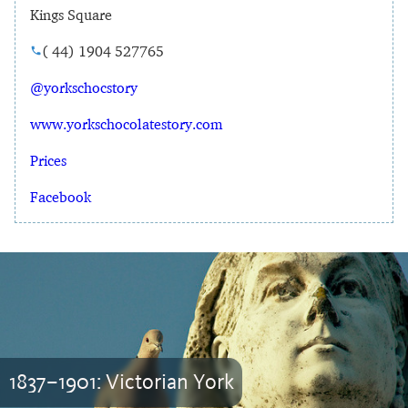
Kings Square
( 44) 1904 527765
@yorkschocstory
www.yorkschocolatestory.com
Prices
Facebook
1837–1901: Victorian York