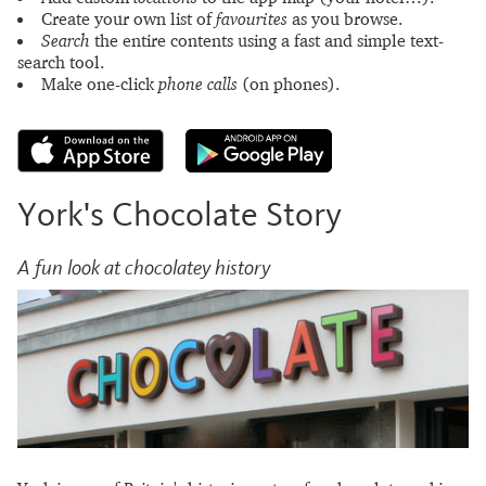
Create your own list of
favourites
as you browse.
Search
the entire contents using a fast and simple text-
search tool.
Make one-click
phone calls
(on phones).
York's Chocolate Story
A fun look at chocolatey history