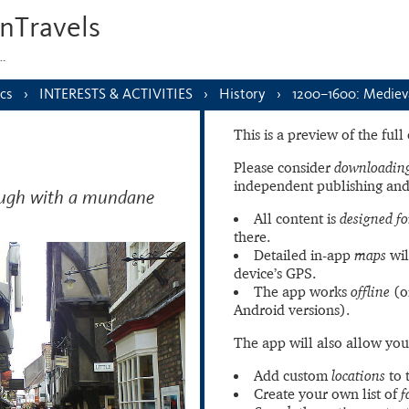
nTravels
s…
cs
INTERESTS & ACTIVITIES
History
1200–1600: Mediev
This is a preview of the ful
Please consider
downloading
independent publishing and
hough with a mundane
All content is
designed fo
there.
Detailed in-app
maps
wil
device’s GPS.
The app works
offline
(o
Android versions).
The app will also allow you
Add custom
locations
to 
Create your own list of
f