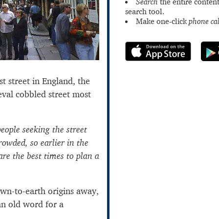
Search
the entire content
search tool.
Make one-click
phone cal
st street in England, the
eval cobbled street most
eople seeking the street
rowded, so earlier in the
re the best times to plan a
own-to-earth origins away,
an old word for a