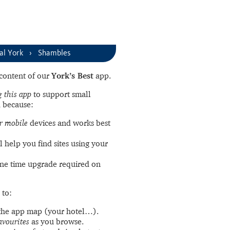
al York
Shambles
l content of our
York’s Best
app.
 this app
to support small
 because:
r mobile
devices and works best
l help you find sites using your
ne time upgrade required on
 to:
the app map (your hotel…).
avourites
as you browse.