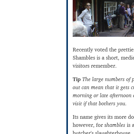
Recently voted the prettie
Shambles is a short, medi
visitors remember.
Tip
The large numbers of p
out can mean that it gets c
morning or late afternoon a
visit if that bothers you.
Its name gives its more d
however, for s
hambles
is 
butcher's slaughterhouse.