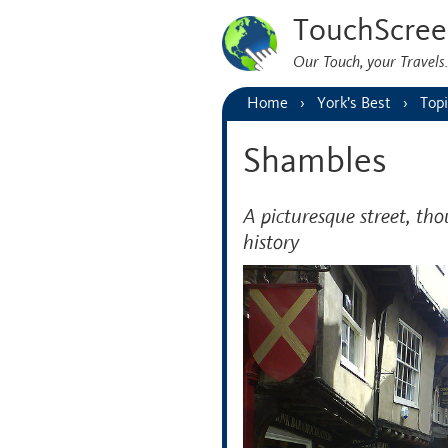
TouchScree
Our Touch, your Travel
Home
York’s Best
Topi
Shambles
A picturesque street, t
history