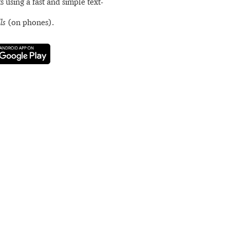
s using a fast and simple text-
ls
(on phones).