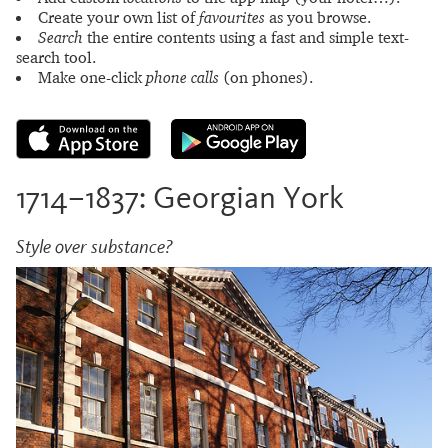
Create your own list of
favourites
as you browse.
Search
the entire contents using a fast and simple text-
search tool.
Make one-click
phone calls
(on phones).
1714–1837: Georgian York
Style over substance?