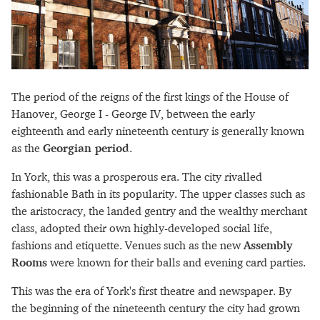
The period of the reigns of the first kings of the House of
Hanover, George I - George IV, between the early
eighteenth and early nineteenth century is generally known
as the
Georgian period
.
In York, this was a prosperous era. The city rivalled
fashionable Bath in its popularity. The upper classes such as
the aristocracy, the landed gentry and the wealthy merchant
class, adopted their own highly-developed social life,
fashions and etiquette. Venues such as the new
Assembly
Rooms
were known for their balls and evening card parties.
This was the era of York's first theatre and newspaper. By
the beginning of the nineteenth century the city had grown