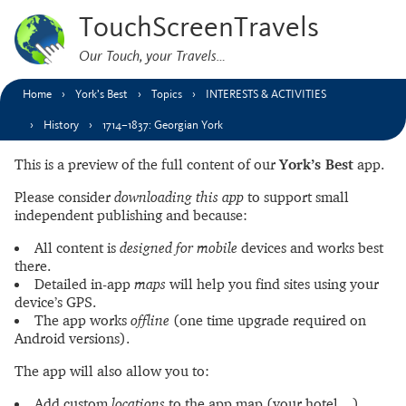
TouchScreenTravels
Our Touch, your Travels…
Home
York’s Best
Topics
INTERESTS & ACTIVITIES
History
1714–1837: Georgian York
This is a preview of the full content of our
York’s Best
app.
Please consider
downloading this app
to support small
independent publishing and because:
All content is
designed for mobile
devices and works best
there.
Detailed in-app
maps
will help you find sites using your
device’s GPS.
The app works
offline
(one time upgrade required on
Android versions).
The app will also allow you to:
Add custom
locations
to the app map (your hotel…).