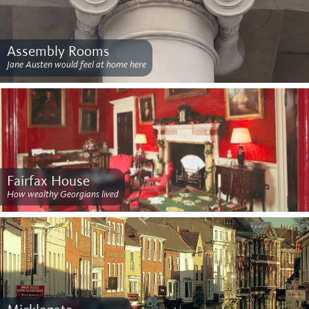
Assembly Rooms
Jane Austen would feel at home here
Fairfax House
How wealthy Georgians lived