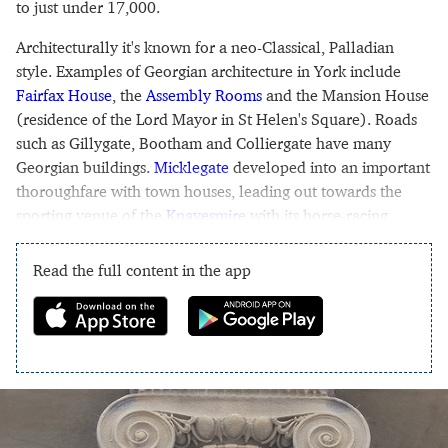
to just under 17,000.
Architecturally it's known for a neo-Classical, Palladian
style. Examples of Georgian architecture in York include
Fairfax House
, the
Assembly Rooms
and the Mansion House
(residence of the Lord Mayor in St Helen's Square). Roads
such as Gillygate, Bootham and Colliergate have many
Georgian buildings.
Micklegate
developed into an important
thoroughfare with town houses, leading out towards the
sporting venue of the
Knavesmire
with its horse-racing.
Read the full content in the app