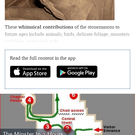
These
whimsical contributions
of the stonemasons to
future ages include animals, birds, delicate foliage, monsters
and faces, some very rude.
Read the full content in the app
The Minster In-2-Hours