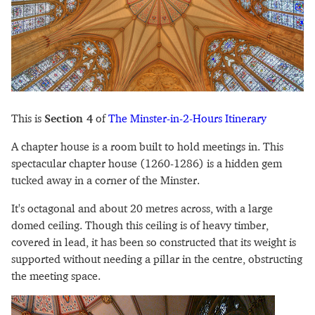
This is
Section 4
of
The Minster-in-2-Hours Itinerary
A chapter house is a room built to hold meetings in. This
spectacular chapter house (1260-1286) is a hidden gem
tucked away in a corner of the Minster.
It's octagonal and about 20 metres across, with a large
domed ceiling. Though this ceiling is of heavy timber,
covered in lead, it has been so constructed that its weight is
supported without needing a pillar in the centre, obstructing
the meeting space.