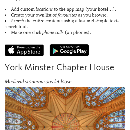
Add custom
locations
to the app map (your hotel…).
Create your own list of
favourites
as you browse.
Search
the entire contents using a fast and simple text-
search tool.
Make one-click
phone calls
(on phones).
York Minster Chapter House
Medieval stonemasons let loose