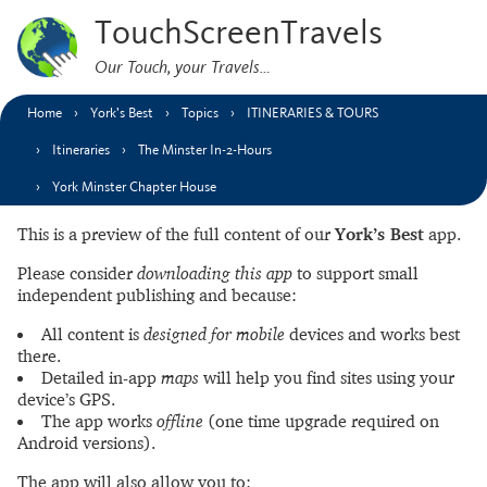
TouchScreenTravels
Our Touch, your Travels…
Home
York’s Best
Topics
ITINERARIES & TOURS
Itineraries
The Minster In-2-Hours
York Minster Chapter House
This is a preview of the full content of our
York’s Best
app.
Please consider
downloading this app
to support small
independent publishing and because:
All content is
designed for mobile
devices and works best
there.
Detailed in-app
maps
will help you find sites using your
device’s GPS.
The app works
offline
(one time upgrade required on
Android versions).
The app will also allow you to: