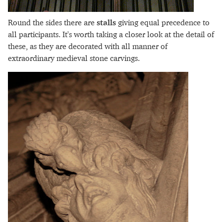
Round the sides there are
stalls
giving equal precedence to
all participants. It's worth taking a closer look at the detail of
these, as they are decorated with all manner of
extraordinary medieval stone carvings.