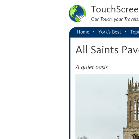
TouchScree
Our Touch, your Travel
Home
York’s Best
Topi
All Saints Pa
A quiet oasis