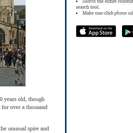
Search
the entire content
search tool.
Make one-click
phone cal
00 years old, though
e for over a thousand
 the unusual spire and