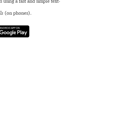
s using a fast and simple text-
ls
(on phones).