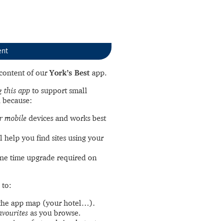
ent
l content of our
York’s Best
app.
 this app
to support small
 because:
r mobile
devices and works best
l help you find sites using your
ne time upgrade required on
 to:
the app map (your hotel…).
avourites
as you browse.