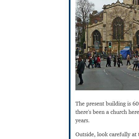
The present building is 6
there's been a church her
years.
Outside, look carefully at