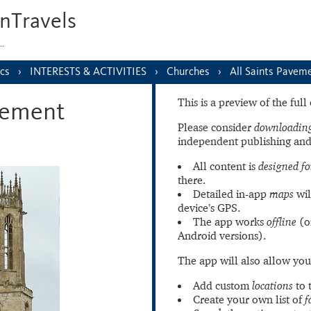
nTravels
s…
cs
INTERESTS & ACTIVITIES
Churches
All Saints Pavem
This is a preview of the ful
vement
Please consider
downloading
independent publishing and
All content is
designed fo
there.
Detailed in-app
maps
wil
device’s GPS.
The app works
offline
(o
Android versions).
The app will also allow you
Add custom
locations
to 
Create your own list of
f