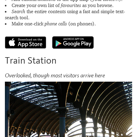
Create your own list of
favourites
as you browse.
Search
the entire contents using a fast and simple text-
search tool.
Make one-click
phone calls
(on phones).
Train Station
Overlooked, though most visitors arrive here