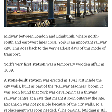
Midway between London and Edinburgh, where north-
south and east-west lines cross, York is an important railway
city. This goes back to the very earliest days of this mode of
transport.
York's very
first station
was a temporary wooden affair in
1839.
A
stone-built station
was erected in 1841 just inside the
city walls, built as part of the “Railway Madness” boom. It
was soon found that York was developing as a thriving
railway centre at a rate that meant it soon outgrew the site.
Expansion was not possible because of the city walls, so a
replacement was soon needed. (The original building is still