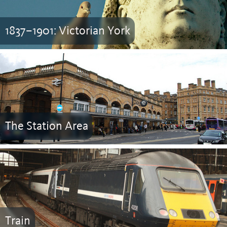
1837–1901: Victorian York
The Station Area
Train