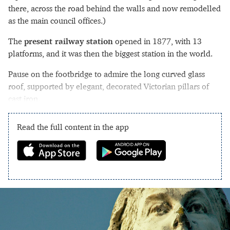
there, across the road behind the walls and now remodelled
as the main council offices.)
The
present railway station
opened in 1877, with 13
platforms, and it was then the biggest station in the world.
Pause on the footbridge to admire the long curved glass
roof, supported by elegant, decorated Victorian pillars of
cast iron.
Read the full content in the app