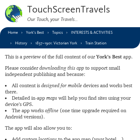
TouchScreenTravels
Our Touch, your Travels…
Home
York’s Best
Topics
INTERESTS & ACTIVITIES
History
1837–1901: Victorian York
Train Station
This is a preview of the full content of our
York’s Best
app.
Please consider
downloading this app
to support small
independent publishing and because:
All content is
designed for mobile
devices and works best
there.
Detailed in-app
maps
will help you find sites using your
device’s GPS.
The app works
offline
(one time upgrade required on
Android versions).
The app will also allow you to:
Add custom
locations
to the app map (your hotel…).