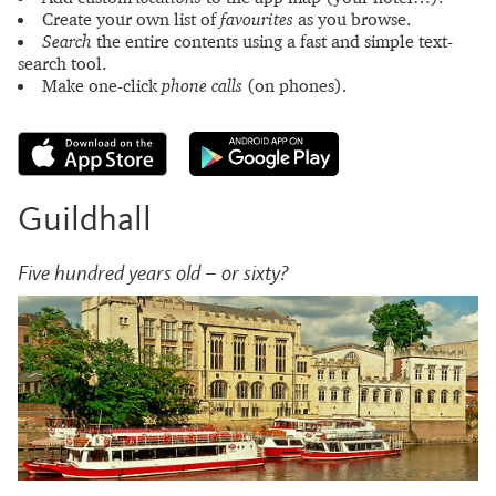
Create your own list of
favourites
as you browse.
Search
the entire contents using a fast and simple text-
search tool.
Make one-click
phone calls
(on phones).
Guildhall
Five hundred years old – or sixty?