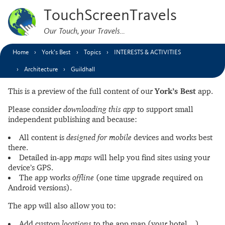
TouchScreenTravels
Our Touch, your Travels…
Home
York’s Best
Topics
INTERESTS & ACTIVITIES
Architecture
Guildhall
This is a preview of the full content of our
York’s Best
app.
Please consider
downloading this app
to support small
independent publishing and because:
All content is
designed for mobile
devices and works best
there.
Detailed in-app
maps
will help you find sites using your
device’s GPS.
The app works
offline
(one time upgrade required on
Android versions).
The app will also allow you to:
Add custom
locations
to the app map (your hotel…).