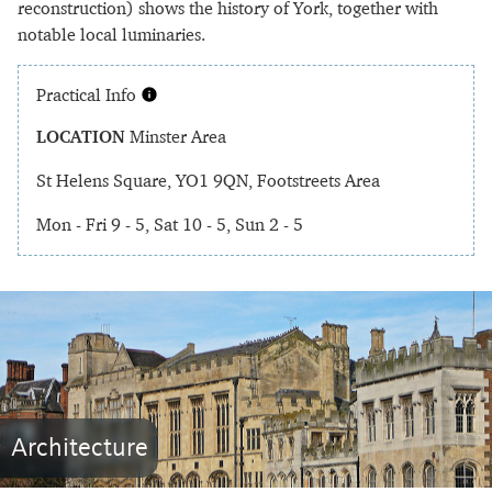
reconstruction) shows the history of York, together with
notable local luminaries.
Practical Info
LOCATION
Minster Area
St Helens Square, YO1 9QN, Footstreets Area
Mon - Fri 9 - 5, Sat 10 - 5, Sun 2 - 5
Architecture