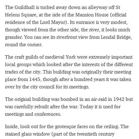
The Guildhall is tucked away down an alleyway off St
Helens Square, at the side of the Mansion House (official
residence of the Lord Mayor). Its entrance is very modest,
though viewed from the other side, the river, it looks much
grander. You can see its riverfront view from Lendal Bridge,
round the corner.
The craft guilds of medieval York were extremely important
local groups which looked after the interests of the different
trades of the city. This building was originally their meeting
place from 1445, though after a hundred years it was taken
over by the city council for its meetings.
The original building was bombed in an air-raid in 1942 but
was carefully rebuilt after the war. Today it is used for
meetings and conferences.
Inside, look out for the grotesque faces on the ceiling. The
stained glass window (part of the twentieth century