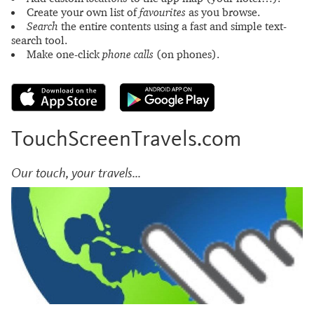
Create your own list of
favourites
as you browse.
Search
the entire contents using a fast and simple text-
search tool.
Make one-click
phone calls
(on phones).
TouchScreenTravels.com
Our touch, your travels...