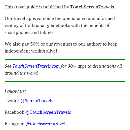
This travel guide is published by
TouchScreenTravels
.
Our travel apps combine the opinionated and informed
writing of traditional guidebooks with the benefits of
smartphones and tablets.
We also pay 50% of our revenues to our authors to keep
independent writing alive!
See
TouchScreenTravels.com
for 30+ apps to destinations all
around the world.
Follow us:
Twitter
@ScreenTravels
Facebook
@TouchScreenTravels
Instagram
@touchscreentravels