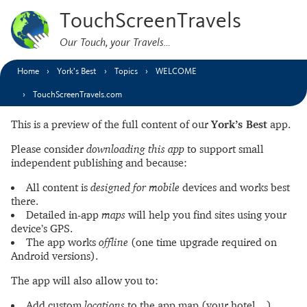
TouchScreenTravels
Our Touch, your Travels…
Home
York’s Best
Topics
WELCOME
TouchScreenTravels.com
This is a preview of the full content of our
York’s Best
app.
Please consider
downloading this app
to support small
independent publishing and because:
All content is
designed for mobile
devices and works best
there.
Detailed in-app
maps
will help you find sites using your
device’s GPS.
The app works
offline
(one time upgrade required on
Android versions).
The app will also allow you to:
Add custom
locations
to the app map (your hotel…).