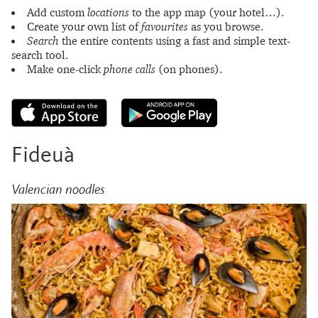
Add custom
locations
to the app map (your hotel…).
Create your own list of
favourites
as you browse.
Search
the entire contents using a fast and simple text-
search tool.
Make one-click
phone calls
(on phones).
Fideuà
Valencian noodles