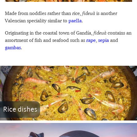
Made from noddles rather than rice,
fideuà
is another
Valencian speciality similar to
paella
.
Originating in the coastal town of Gandía,
fideuà
contains an
assortment of fish and seafood such as
rape
,
sepia
and
gambas
.
Rice dishes