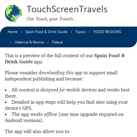
TouchScreenTravels
Our Touch, your Travels…
Home
Spain Food & Drink Guide
Topics
FOOD REGIONS
Valencia & Murcia
Fideuà
This is a preview of the full content of our
Spain Food &
Drink Guide
app.
Please consider
downloading this app
to support small
independent publishing and because:
All content is
designed for mobile
devices and works best
there.
Detailed in-app
maps
will help you find sites using your
device’s GPS.
The app works
offline
(one time upgrade required on
Android versions).
The app will also allow you to: