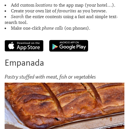
Add custom
locations
to the app map (your hotel…).
Create your own list of
favourites
as you browse.
Search
the entire contents using a fast and simple text-
search tool.
Make one-click
phone calls
(on phones).
Empanada
Pastry stuffed with meat, fish or vegetables