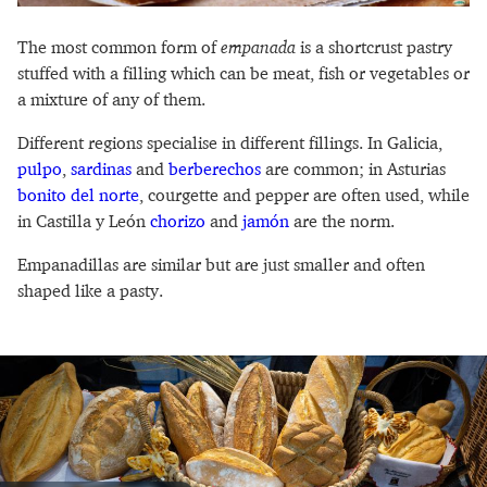
The most common form of
empanada
is a shortcrust pastry
stuffed with a filling which can be meat, fish or vegetables or
a mixture of any of them.
Different regions specialise in different fillings. In Galicia,
pulpo
,
sardinas
and
berberechos
are common; in Asturias
bonito del norte
, courgette and pepper are often used, while
in Castilla y León
chorizo
and
jamón
are the norm.
Empanadillas are similar but are just smaller and often
shaped like a pasty.