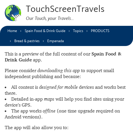
TouchScreenTravels
Our Touch, your Travels…
Home
Spain Food & Drink Guide
Topics
PRODUCTS
Bread & pastries
Empanada
This is a preview of the full content of our
Spain Food &
Drink Guide
app.
Please consider
downloading this app
to support small
independent publishing and because:
All content is
designed for mobile
devices and works best
there.
Detailed in-app
maps
will help you find sites using your
device’s GPS.
The app works
offline
(one time upgrade required on
Android versions).
The app will also allow you to: