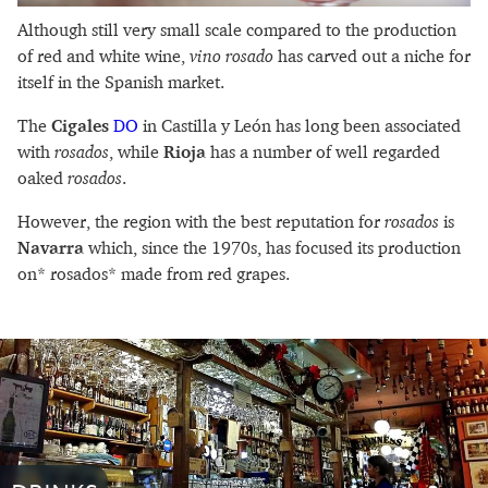
Although still very small scale compared to the production
of red and white wine,
vino rosado
has carved out a niche for
itself in the Spanish market.
The
Cigales
DO
in Castilla y León has long been associated
with
rosados
, while
Rioja
has a number of well regarded
oaked
rosados
.
However, the region with the best reputation for
rosados
is
Navarra
which, since the 1970s, has focused its production
on* rosados* made from red grapes.