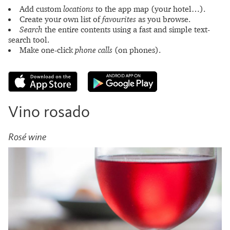
Add custom
locations
to the app map (your hotel…).
Create your own list of
favourites
as you browse.
Search
the entire contents using a fast and simple text-
search tool.
Make one-click
phone calls
(on phones).
Vino rosado
Rosé wine