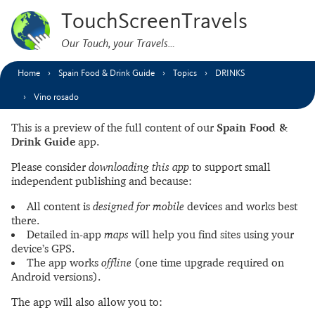
TouchScreenTravels
Our Touch, your Travels…
Home
Spain Food & Drink Guide
Topics
DRINKS
Vino rosado
This is a preview of the full content of our
Spain Food &
Drink Guide
app.
Please consider
downloading this app
to support small
independent publishing and because:
All content is
designed for mobile
devices and works best
there.
Detailed in-app
maps
will help you find sites using your
device’s GPS.
The app works
offline
(one time upgrade required on
Android versions).
The app will also allow you to: