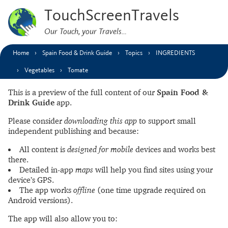
TouchScreenTravels
Our Touch, your Travels…
Home
Spain Food & Drink Guide
Topics
INGREDIENTS
Vegetables
Tomate
This is a preview of the full content of our
Spain Food &
Drink Guide
app.
Please consider
downloading this app
to support small
independent publishing and because:
All content is
designed for mobile
devices and works best
there.
Detailed in-app
maps
will help you find sites using your
device’s GPS.
The app works
offline
(one time upgrade required on
Android versions).
The app will also allow you to: