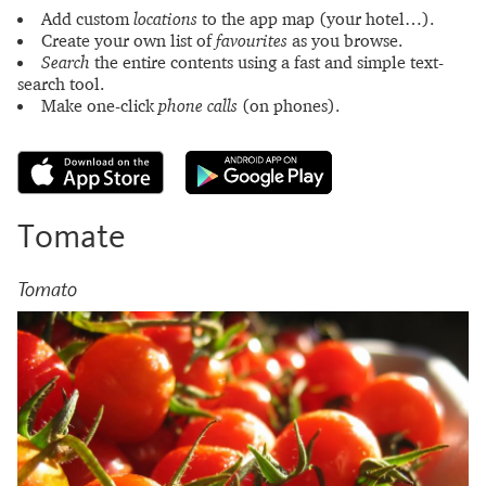
Add custom
locations
to the app map (your hotel…).
Create your own list of
favourites
as you browse.
Search
the entire contents using a fast and simple text-
search tool.
Make one-click
phone calls
(on phones).
Tomate
Tomato