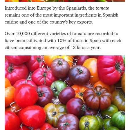
Introduced into Europe by the Spaniards, the
tomate
remains one of the most important ingredients in Spanish
cuisine and one of the country’s key exports.
Over 10,000 different varieties of tomato are recorded to
have been cultivated with 10% of those in Spain with each
citizen comsuming an average of 13 kilos a year.