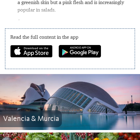
a greenish skin but a pink flesh and is increasingly
popular in salads.
Read the full content in the app
Valencia & Murcia