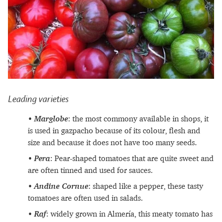
Leading varieties
Marglobe
: the most commony available in shops, it
is used in gazpacho because of its colour, flesh and
size and because it does not have too many seeds.
Pera
: Pear-shaped tomatoes that are quite sweet and
are often tinned and used for sauces.
Andine Cornue
: shaped like a pepper, these tasty
tomatoes are often used in salads.
Raf
: widely grown in Almería, this meaty tomato has