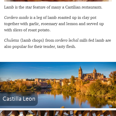
Lamb is the star feature of many a Castilian restaurants.
Cordero asado
is a leg of lamb roasted up in clay pot
together with garlic, rosemary and lemon and served up
with slices of roast potato.
Chuletas
(lamb chops) from
cordero lechal
milk-fed lamb are
also popular for their tender, tasty flesh.
Castilla Leon