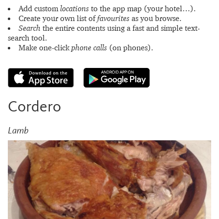
Add custom
locations
to the app map (your hotel…).
Create your own list of
favourites
as you browse.
Search
the entire contents using a fast and simple text-
search tool.
Make one-click
phone calls
(on phones).
Cordero
Lamb