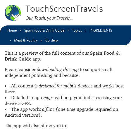
TouchScreenTravels
Our Touch, your Travels…
Home
Spain Food & Drink Guide
Topics
INGREDIENTS
Meat & Poultry
Cordero
This is a preview of the full content of our
Spain Food &
Drink Guide
app.
Please consider
downloading this app
to support small
independent publishing and because:
All content is
designed for mobile
devices and works best
there.
Detailed in-app
maps
will help you find sites using your
device’s GPS.
The app works
offline
(one time upgrade required on
Android versions).
The app will also allow you to: