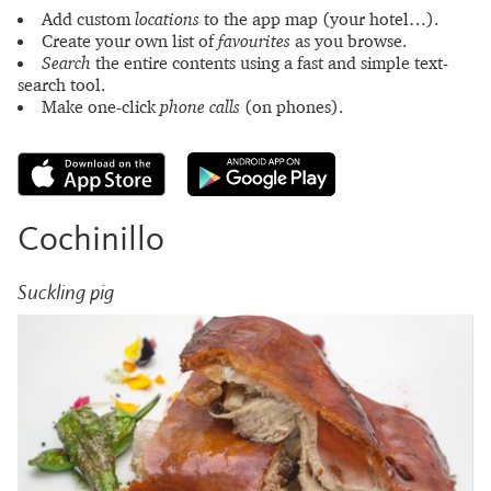
Add custom
locations
to the app map (your hotel…).
Create your own list of
favourites
as you browse.
Search
the entire contents using a fast and simple text-
search tool.
Make one-click
phone calls
(on phones).
Cochinillo
Suckling pig