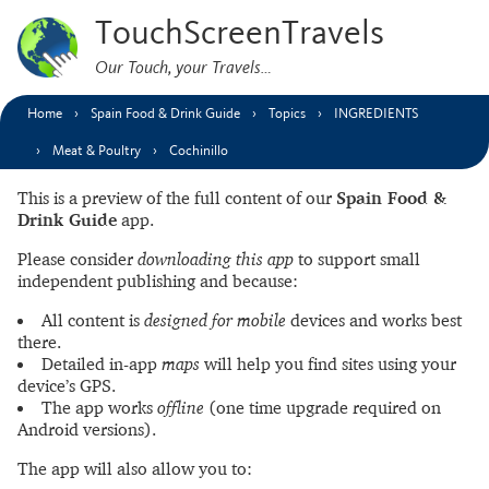
TouchScreenTravels
Our Touch, your Travels…
Home
Spain Food & Drink Guide
Topics
INGREDIENTS
Meat & Poultry
Cochinillo
This is a preview of the full content of our
Spain Food &
Drink Guide
app.
Please consider
downloading this app
to support small
independent publishing and because:
All content is
designed for mobile
devices and works best
there.
Detailed in-app
maps
will help you find sites using your
device’s GPS.
The app works
offline
(one time upgrade required on
Android versions).
The app will also allow you to: