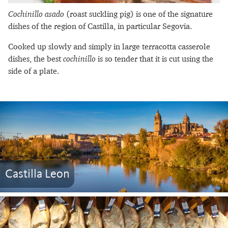
Cochinillo asado
(roast suckling pig) is one of the signature
dishes of the region of Castilla, in particular Segovia.
Cooked up slowly and simply in large terracotta casserole
dishes, the best
cochinillo
is so tender that it is cut using the
side of a plate.
Castilla Leon