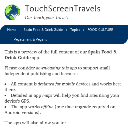
TouchScreenTravels
Our Touch, your Travels…
Home
Spain Food & Drink Guide
Topics
FOOD CULTURE
Vegetarians & Vegans
This is a preview of the full content of our
Spain Food &
Drink Guide
app.
Please consider
downloading this app
to support small
independent publishing and because:
All content is
designed for mobile
devices and works best
there.
Detailed in-app
maps
will help you find sites using your
device’s GPS.
The app works
offline
(one time upgrade required on
Android versions).
The app will also allow you to: