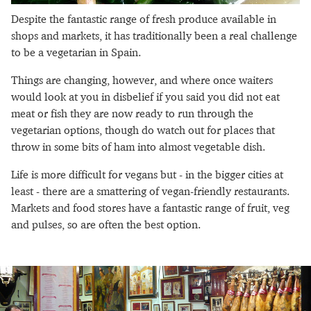
Despite the fantastic range of fresh produce available in
shops and markets, it has traditionally been a real challenge
to be a vegetarian in Spain.
Things are changing, however, and where once waiters
would look at you in disbelief if you said you did not eat
meat or fish they are now ready to run through the
vegetarian options, though do watch out for places that
throw in some bits of ham into almost vegetable dish.
Life is more difficult for vegans but - in the bigger cities at
least - there are a smattering of vegan-friendly restaurants.
Markets and food stores have a fantastic range of fruit, veg
and pulses, so are often the best option.