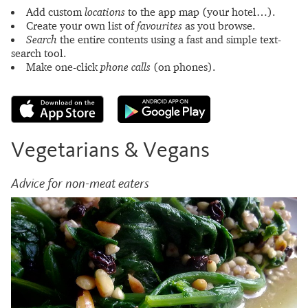
Add custom
locations
to the app map (your hotel…).
Create your own list of
favourites
as you browse.
Search
the entire contents using a fast and simple text-
search tool.
Make one-click
phone calls
(on phones).
Vegetarians & Vegans
Advice for non-meat eaters