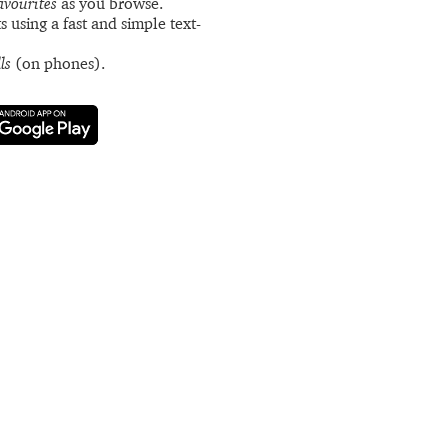
avourites
as you browse.
s using a fast and simple text-
ls
(on phones).