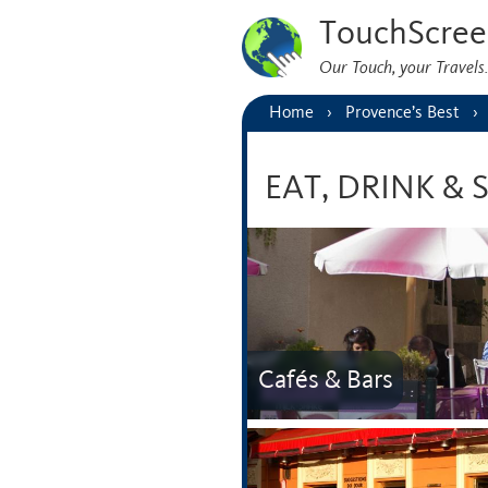
TouchScree
Our Touch, your Travel
Home
Provence’s Best
EAT, DRINK &
Cafés & Bars