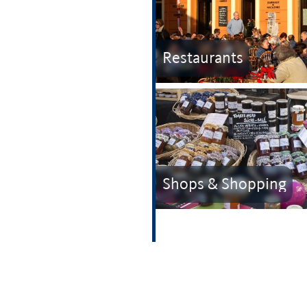
Restaurants
Shops & Shopping