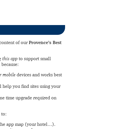
l content of our
Provence’s Best
 this app
to support small
 because:
r mobile
devices and works best
l help you find sites using your
ne time upgrade required on
 to:
the app map (your hotel…).