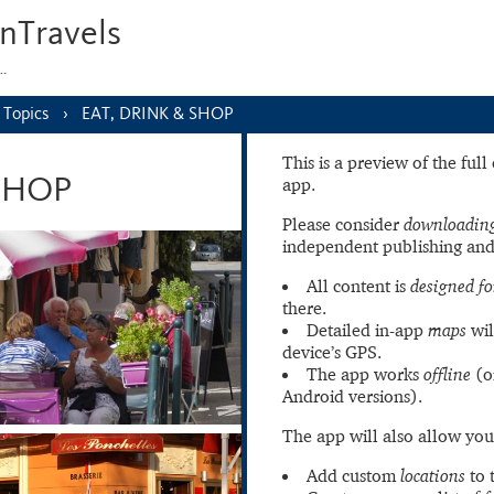
nTravels
s…
Topics
EAT, DRINK & SHOP
This is a preview of the ful
app.
 SHOP
Please consider
downloading
independent publishing and
All content is
designed fo
there.
Detailed in-app
maps
wil
device’s GPS.
The app works
offline
(o
Android versions).
The app will also allow you
Add custom
locations
to 