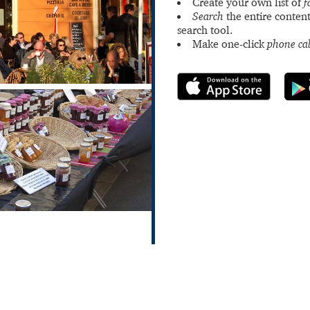
Create your own list of
f
Search
the entire content
search tool.
Make one-click
phone cal