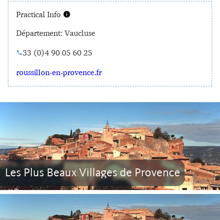
Practical Info
Département: Vaucluse
33 (0)4 90 05 60 25
roussillon-en-provence.fr
Les Plus Beaux Villages de Provence