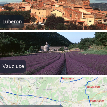
Luberon
Vaucluse