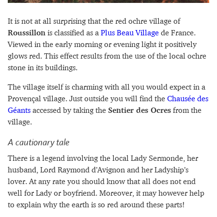
It is not at all surprising that the red ochre village of
Roussillon
is classified as a
Plus Beau Village
de France.
Viewed in the early morning or evening light it positively
glows red. This effect results from the use of the local ochre
stone in its buildings.
The village itself is charming with all you would expect in a
Provençal village. Just outside you will find the
Chausée des
Géants
accessed by taking the
Sentier des Ocres
from the
village.
A cautionary tale
There is a legend involving the local Lady Sermonde, her
husband, Lord Raymond d’Avignon and her Ladyship’s
lover. At any rate you should know that all does not end
well for Lady or boyfriend. Moreover, it may however help
to explain why the earth is so red around these parts!