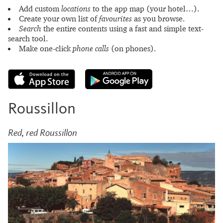
Add custom
locations
to the app map (your hotel…).
Create your own list of
favourites
as you browse.
Search
the entire contents using a fast and simple text-
search tool.
Make one-click
phone calls
(on phones).
Roussillon
Red, red Roussillon