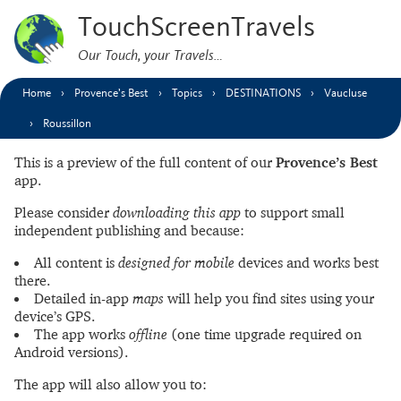
TouchScreenTravels
Our Touch, your Travels…
Home
Provence’s Best
Topics
DESTINATIONS
Vaucluse
Roussillon
This is a preview of the full content of our
Provence’s Best
app.
Please consider
downloading this app
to support small
independent publishing and because:
All content is
designed for mobile
devices and works best
there.
Detailed in-app
maps
will help you find sites using your
device’s GPS.
The app works
offline
(one time upgrade required on
Android versions).
The app will also allow you to: