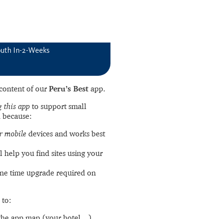
outh In-2-Weeks
l content of our
Peru’s Best
app.
 this app
to support small
 because:
r mobile
devices and works best
l help you find sites using your
ne time upgrade required on
 to:
the app map (your hotel…).