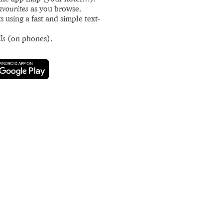
avourites
as you browse.
s using a fast and simple text-
ls
(on phones).