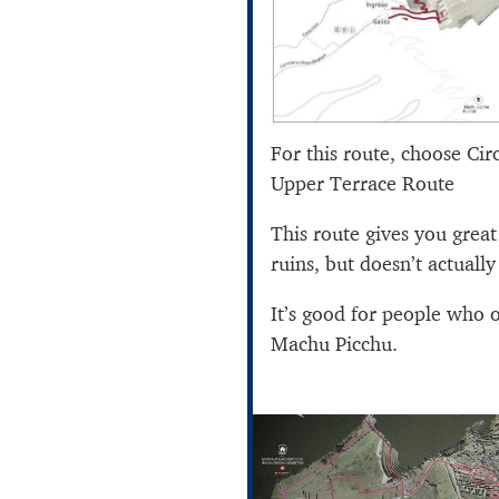
For this route, choose Cir
Upper Terrace Route
This route gives you grea
ruins, but doesn’t actually 
It’s good for people who 
Machu Picchu.