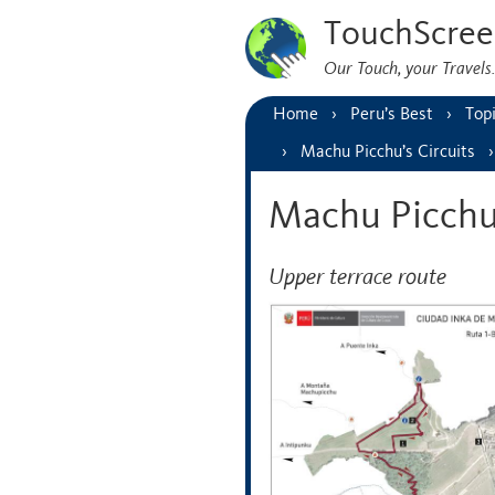
TouchScree
Our Touch, your Travel
Home
Peru’s Best
Top
Machu Picchu’s Circuits
Machu Picchu
Upper terrace route