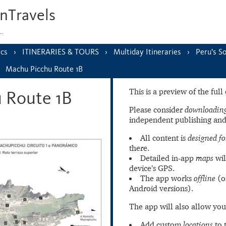
nTravels
s…
ics
ITINERARIES & TOURS
Multiday Itineraries
Peru’s S
Machu Picchu Route 1B
This is a preview of the ful
 Route 1B
Please consider
downloading
independent publishing and
All content is
designed fo
there.
Detailed in-app
maps
wil
device’s GPS.
The app works
offline
(o
Android versions).
The app will also allow you
Add custom
locations
to 