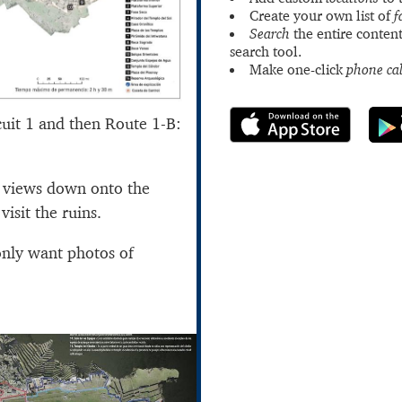
Create your own list of
f
Search
the entire content
search tool.
Make one-click
phone cal
cuit 1 and then Route 1-B:
t views down onto the
visit the ruins.
only want photos of