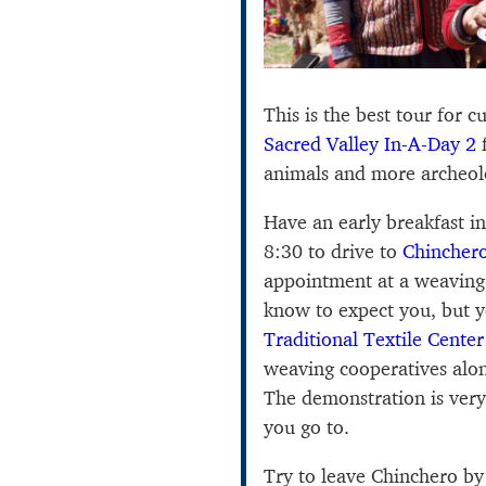
This is the best tour for c
Sacred Valley In-A-Day 2
f
animals and more archeol
Have an early breakfast i
8:30 to drive to
Chincher
appointment at a weaving
know to expect you, but y
Traditional Textile Center
weaving cooperatives alon
The demonstration is very
you go to.
Try to leave Chinchero b