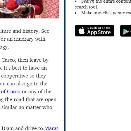
Search
the entire content
search tool.
Make one-click
phone cal
ulture and history. See
or an itinerary with
ogy.
n Cusco, then leave by
o
. It’s best to have an
 cooperative so they
ou can also go to the
 of Cusco
or any of the
g the road that are open.
 similar no matter who
y 10am and drive to
Maras