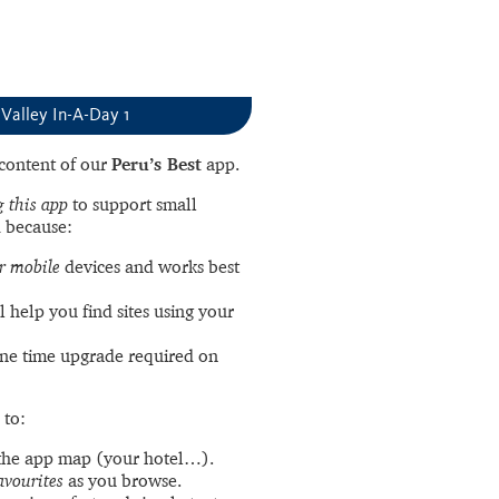
Valley In-A-Day 1
l content of our
Peru’s Best
app.
 this app
to support small
 because:
r mobile
devices and works best
l help you find sites using your
ne time upgrade required on
 to:
the app map (your hotel…).
avourites
as you browse.