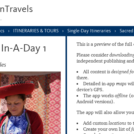
nTravels
s…
ics
ITINERARIES & TOURS
Single-Day Itineraries
Sacred 
This is a preview of the ful
 In-A-Day 1
Please consider
downloading
independent publishing and
les
All content is
designed fo
there.
Detailed in-app
maps
wil
device’s GPS.
The app works
offline
(o
Android versions).
The app will also allow you
Add custom
locations
to 
Create your own list of
f