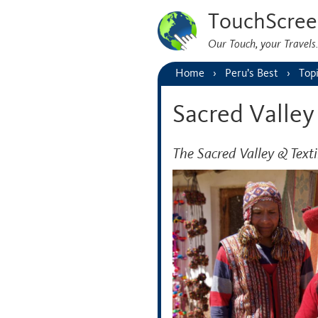
TouchScree
Our Touch, your Travel
Home
Peru’s Best
Top
Sacred Valley
The Sacred Valley & Texti