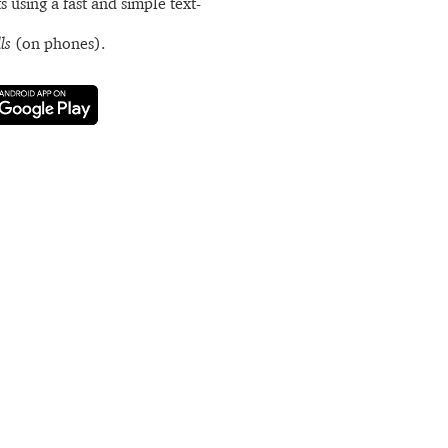
s using a fast and simple text-
ls
(on phones).