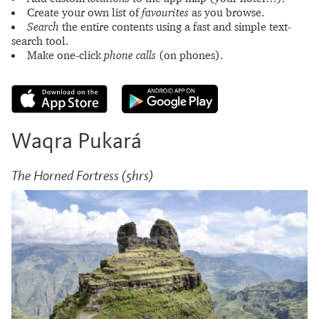
Create your own list of
favourites
as you browse.
Search
the entire contents using a fast and simple text-
search tool.
Make one-click
phone calls
(on phones).
Waqra Pukará
The Horned Fortress (5hrs)