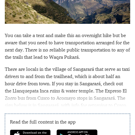
You can take a tent and make this an overnight hike but be
aware that you need to have transportation arranged for the
next day. There is no reliable public transportation to any of
the trails that lead to Waqra Pukará.
There are locals in the village of Sangarará that serve as taxi
drivers to and from the trailhead, which is about half an
hour drive from town. If you stay in Sangarará, check out
the Llanquepata Inca ruins & water temple. The Expreso El
Zorro bus from Cusco to Acomayo stops in Sangarará. The
sign below is in Sangarará, with info for returning to Cusco.
Read the full content in the app