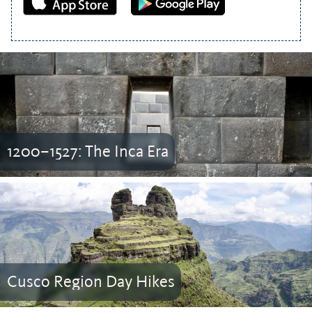
1200–1527: The Inca Era
Cusco Region Day Hikes