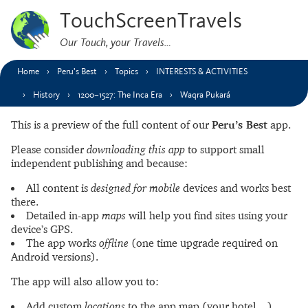
TouchScreenTravels
Our Touch, your Travels…
Home
Peru’s Best
Topics
INTERESTS & ACTIVITIES
History
1200–1527: The Inca Era
Waqra Pukará
This is a preview of the full content of our
Peru’s Best
app.
Please consider
downloading this app
to support small
independent publishing and because:
All content is
designed for mobile
devices and works best
there.
Detailed in-app
maps
will help you find sites using your
device’s GPS.
The app works
offline
(one time upgrade required on
Android versions).
The app will also allow you to:
Add custom
locations
to the app map (your hotel…).