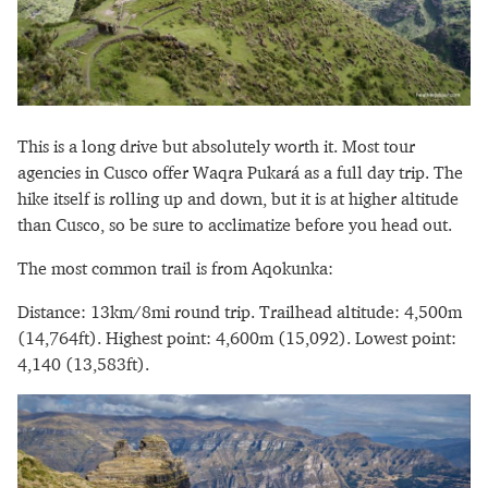
This is a long drive but absolutely worth it. Most tour
agencies in Cusco offer Waqra Pukará as a full day trip. The
hike itself is rolling up and down, but it is at higher altitude
than Cusco, so be sure to acclimatize before you head out.
The most common trail is from Aqokunka:
Distance: 13km/8mi round trip. Trailhead altitude: 4,500m
(14,764ft). Highest point: 4,600m (15,092). Lowest point:
4,140 (13,583ft).