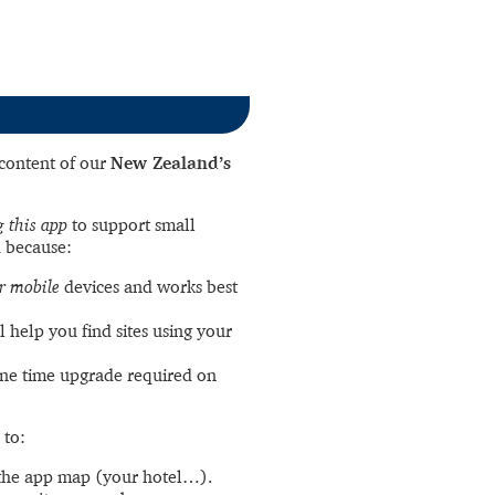
l content of our
New Zealand’s
 this app
to support small
 because:
r mobile
devices and works best
l help you find sites using your
ne time upgrade required on
 to:
the app map (your hotel…).