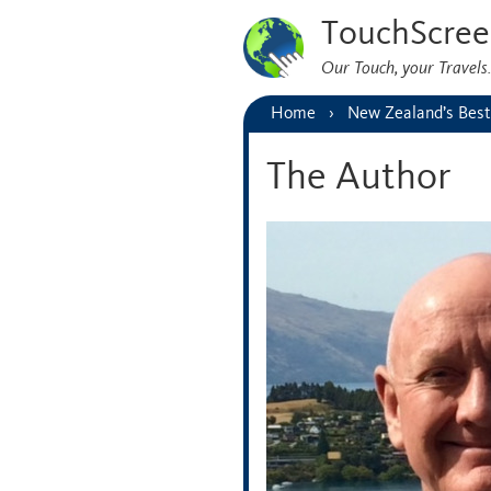
TouchScree
Our Touch, your Travel
Home
New Zealand’s Best
The Author