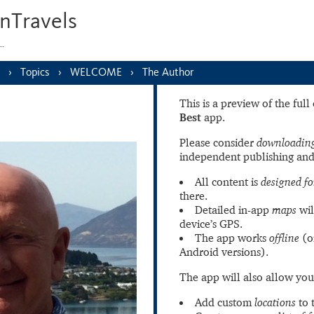
nTravels
s…
Topics
WELCOME
The Author
This is a preview of the ful
Best
app.
Please consider
downloading
independent publishing and
All content is
designed fo
there.
Detailed in-app
maps
wil
device’s GPS.
The app works
offline
(o
Android versions).
The app will also allow you
Add custom
locations
to 