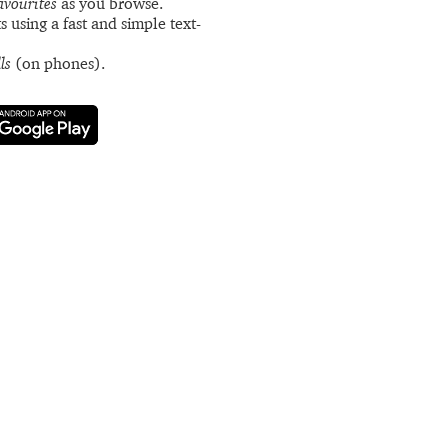
avourites
as you browse.
s using a fast and simple text-
ls
(on phones).