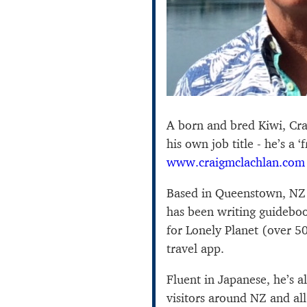
A born and bred Kiwi, Cr
his own job title - he’s a ‘
www.craigmclachlan.com
Based in Queenstown, NZ a
has been writing guideboo
for Lonely Planet (over 50 e
travel app.
Fluent in Japanese, he’s 
visitors around NZ and all