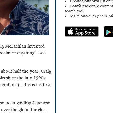
Create your own list of
f
Search
the entire content
search tool.
Make one-click
phone cal
aig McLachlan invented
freelance anything’ - see
bout half the year, Craig
ks since the late 1990s
ditions) - this is his first
also been guiding Japanese
 over the globe for close