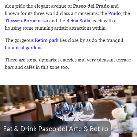
alongside the elegant avenue of
Paseo del Prado
and
known for its three world-class art museums: the
Prado
, the
Thyssen-Bornemisza
and the
Reina Sofia
, each with a
housing some stunning artistic attractions within.
The gorgeous
Retiro park
lies close by as do the tranquil
botanical gardens
.
There are some upmarket eateries and very pleasant terrace
bars and cafés in this zone too.
Eat & Drink Paseo del Arte & Retiro