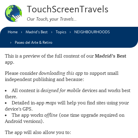
TouchScreenTravels
Our Touch, your Travels…
Home
Madrid’s Best
Topics
NEIGHBOURHOODS
Paseo del Arte & Retiro
This is a preview of the full content of our
Madrid’s Best
app.
Please consider
downloading this app
to support small
independent publishing and because:
All content is
designed for mobile
devices and works best
there.
Detailed in-app
maps
will help you find sites using your
device’s GPS.
The app works
offline
(one time upgrade required on
Android versions).
The app will also allow you to: