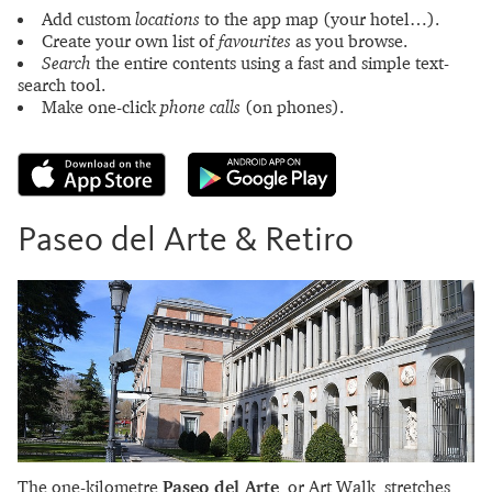
Add custom
locations
to the app map (your hotel…).
Create your own list of
favourites
as you browse.
Search
the entire contents using a fast and simple text-
search tool.
Make one-click
phone calls
(on phones).
Paseo del Arte & Retiro
The one-kilometre
Paseo del Arte
, or Art Walk, stretches